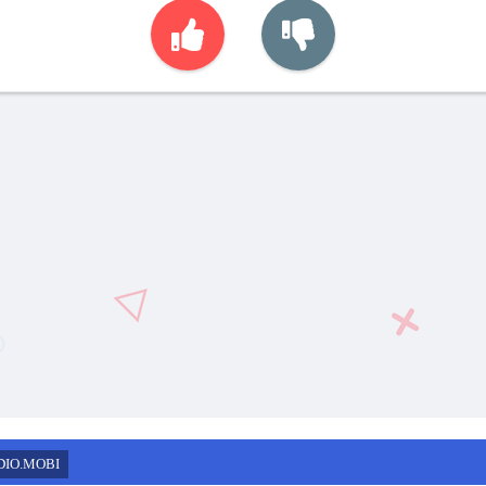
DIO.MOBI