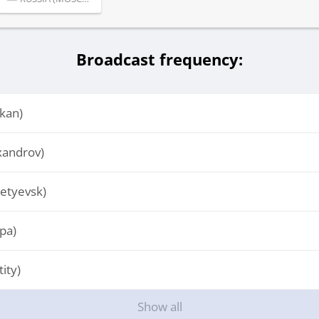
Broadcast frequency:
kan)
xandrov)
etyevsk)
pa)
ity)
Show all