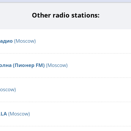
Other radio stations:
Радио
(Moscow)
олна (Пионер FM)
(Moscow)
oscow)
LLA
(Moscow)