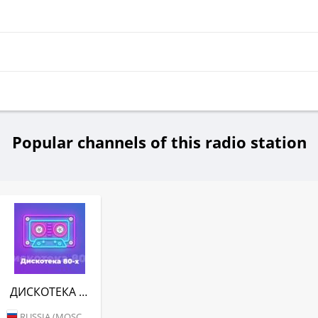
Popular channels of this radio station
ДИСКОТЕКА 80-Х (АВТОРАДИО)
RUSSIA (MOSCOW)