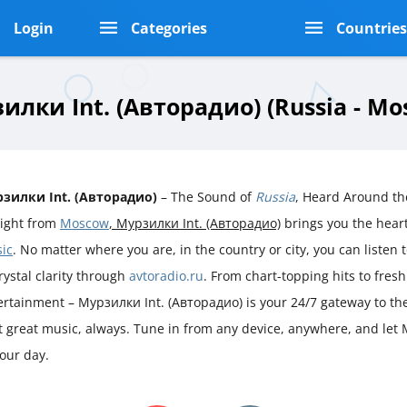
Login
Categories
Countrie
илки Int. (Авторадио) (Russia - Mo
зилки Int. (Авторадио)
– The Sound of
Russia
, Heard Around th
aight from
Moscow
, Мурзилки Int. (Авторадио)
brings you the hea
ic
. No matter where you are, in the country or city, you can listen t
rystal clarity through
avtoradio.ru
. From chart-topping hits to fres
ertainment – Мурзилки Int. (Авторадио) is your 24/7 gateway to th
st great music, always. Tune in from any device, anywhere, and let
our day.