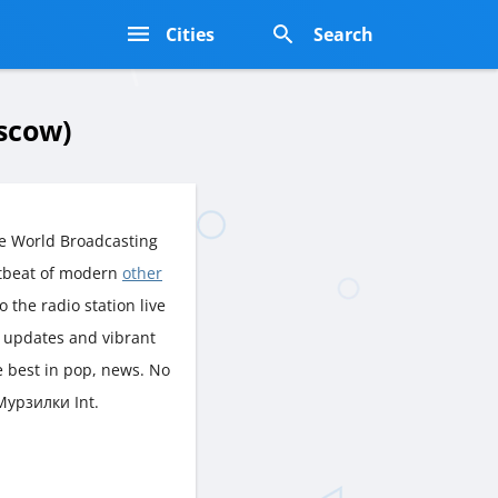
s
Cities
Search
scow)
e World Broadcasting
rtbeat of modern
other
o the radio station live
h updates and vibrant
e best in pop, news. No
 Мурзилки Int.