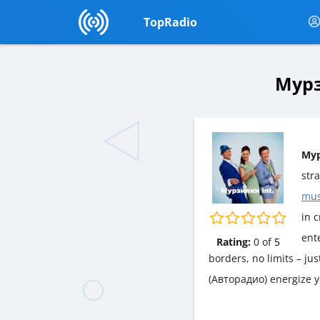
TopRadio
Мурз
Мур
str
mus
in c
ent
Rating:
0
of
5
borders, no limits – ju
(Авторадио) energize y