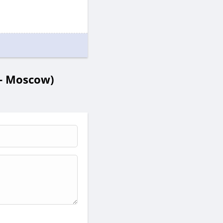
- Moscow)