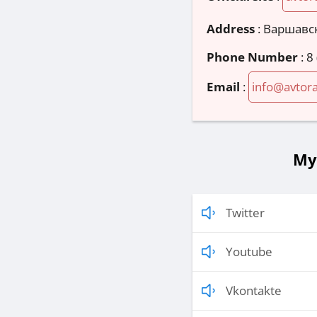
Address
:
Варшавск
Phone Number
:
8
Email
:
info@avtora
Му
Twitter
Youtube
Vkontakte