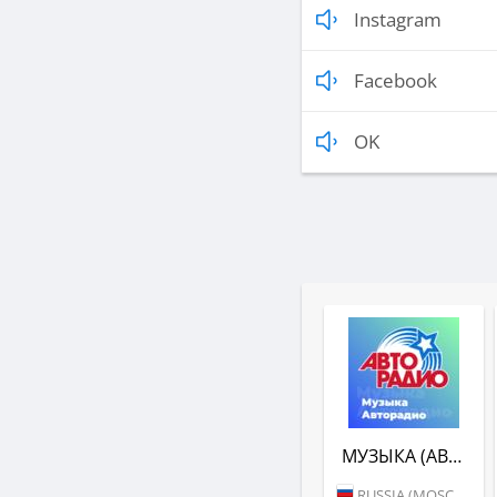
Instagram
Facebook
OK
МУЗЫКА (АВТОРАДИО)
RUSSIA (MOSCOW)