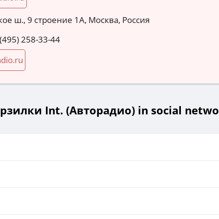
ое ш., 9 строение 1А, Москва, Россия
 (495) 258-33-44
dio.ru
рзилки Int. (Авторадио) in social netwo