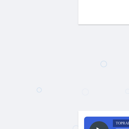
TOPRA