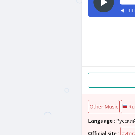
Other Music
Ru
Language
: Русски
Official site
:
avtor