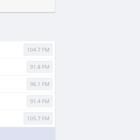
104.7 FM
91.8 FM
96.1 FM
91.4 FM
105.7 FM