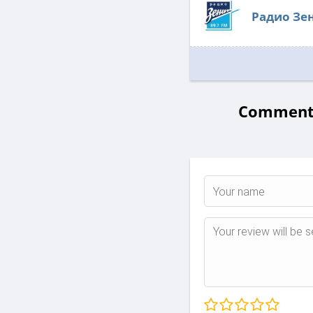
Радио Зе
Comments