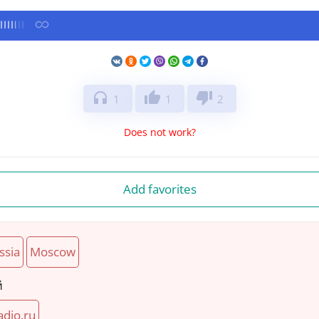
headphones
thumb_up
thumb_down
1
1
2
Does not work?
Add favorites
ssia
Moscow
й
adio.ru