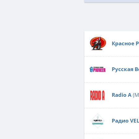
Красное 
Русская В
Radio А
(M
Радио VE