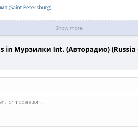
нит
(Saint Petersburg)
Show more
 in Мурзилки Int. (Авторадио) (Russia 