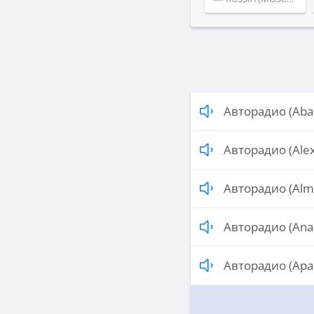
Авторадио (Aba
Авторадио (Ale
Авторадио (Alm
Авторадио (Ana
Авторадио (Apat