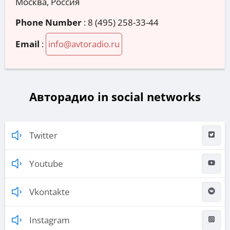
Москва, Россия
Phone Number
:
8 (495) 258-33-44
Email
:
info@avtoradio.ru
Авторадио in social networks
Twitter
Youtube
Vkontakte
Instagram