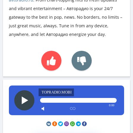
and vibrant entertainment – Авторадио is your 24/7
gateway to the best in pop, news. No borders, no limits –
just great music, always. Tune in from any device,
anywhere, and let Авторадио energize your day.
TOPRADIO.MOBI
0:00