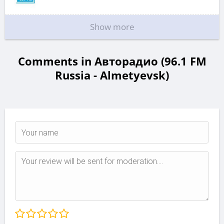
Show more
Comments in Авторадио (96.1 FM
Russia - Almetyevsk)