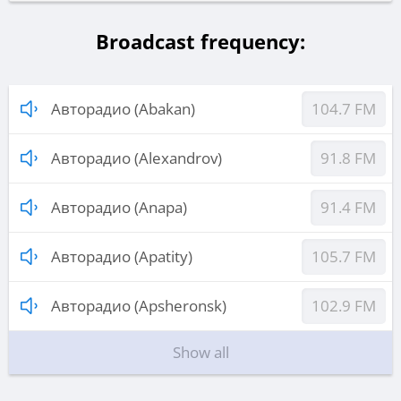
Broadcast frequency:
Авторадио (Abakan)
104.7 FM
Авторадио (Alexandrov)
91.8 FM
Авторадио (Anapa)
91.4 FM
Авторадио (Apatity)
105.7 FM
Авторадио (Apsheronsk)
102.9 FM
Show all