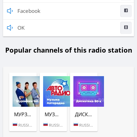
Facebook
OK
Popular channels of this radio station
МУРЗИЛКИ INT. (АВТОРАДИО)
МУЗЫКА (АВТОРАДИО)
ДИСКОТЕКА 80-Х (АВТОРАДИО)
RUSSIA (MOSCOW)
RUSSIA (MOSCOW)
RUSSIA (MOSCOW)