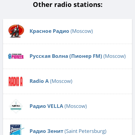
Other radio stations:
Красное Радио
(Moscow)
Русская Волна (Пионер FM)
(Moscow)
Radio А
(Moscow)
Радио VELLA
(Moscow)
Радио Зенит
(Saint Petersburg)