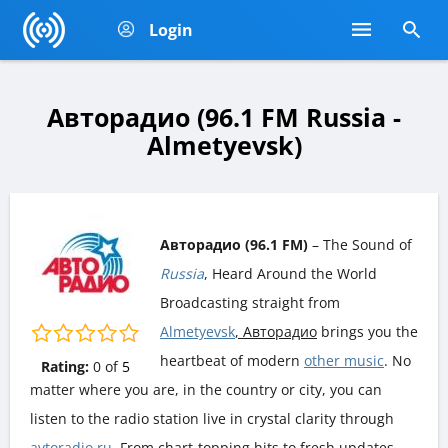
Login
Авторадио (96.1 FM Russia -
Almetyevsk)
Авторадио (96.1 FM)
– The Sound of
Russia
, Heard Around the World
Broadcasting straight from
Almetyevsk
, Авторадио
brings you the
heartbeat of modern
other music
. No
Rating:
0
of
5
matter where you are, in the country or city, you can
listen to the radio station live in crystal clarity through
avtoradio.ru
. From chart-topping hits to fresh updates