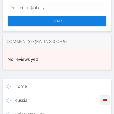
COMMENTS
0
(RATING
0
OF
5
)
No reviews yet!
Home
Russia