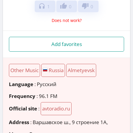
headphones
thumb_up
thumb_down
1
0
0
Does not work?
Add favorites
Other Music
Russia
Almetyevsk
Language
: Русский
Frequency
: 96.1 FM
Official site
:
avtoradio.ru
Address
:
Варшавское ш., 9 строение 1А,