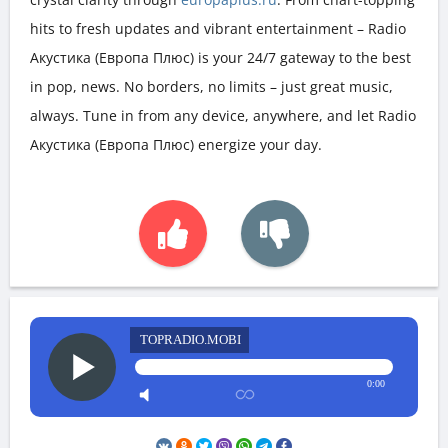
hits to fresh updates and vibrant entertainment – Radio
Акустика (Европа Плюс) is your 24/7 gateway to the best
in pop, news. No borders, no limits – just great music,
always. Tune in from any device, anywhere, and let Radio
Акустика (Европа Плюс) energize your day.
TOPRADIO.MOBI
0:00