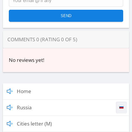
COMMENTS
0
(RATING
0
OF
5
)
No reviews yet!
Home
Russia
Cities letter (M)