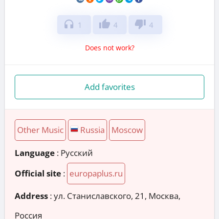
headphones
thumb_up
thumb_down
1
4
4
Does not work?
Add favorites
Other Music
Russia
Moscow
Language
: Русский
Official site
:
europaplus.ru
Address
:
ул. Станиславского, 21, Москва,
Россия