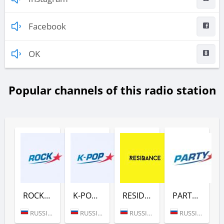
Facebook
OK
Popular channels of this radio station
ROCK (ЕВРОПА ПЛЮС)
K-POP (ЕВРОПА ПЛЮС)
RESIDANCE (ЕВРОПА ПЛЮС)
PARTY (ЕВРОПА ПЛЮС)
RUSSIA (MOSCOW)
RUSSIA (MOSCOW)
RUSSIA (MOSCOW)
RUSSIA (MOSCOW)