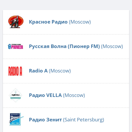
Красное Радио
(Moscow)
Русская Волна (Пионер FM)
(Moscow)
Radio А
(Moscow)
Радио VELLA
(Moscow)
Радио Зенит
(Saint Petersburg)