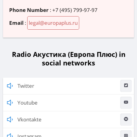
Phone Number
:
+7 (495) 799-97-97
Email
:
legal@europaplus.ru
Radio Акустика (Европа Плюс) in
social networks
Twitter
Youtube
Vkontakte
Instagram