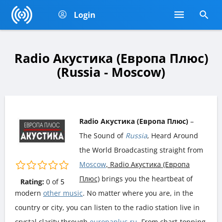
Login
Radio Акустика (Европа Плюс)
(Russia - Moscow)
Radio Акустика (Европа Плюс)
–
The Sound of
Russia
, Heard Around
the World Broadcasting straight from
Moscow
, Radio Акустика (Европа
Плюс)
brings you the heartbeat of
Rating:
0
of
5
modern
other music
. No matter where you are, in the
country or city, you can listen to the radio station live in
crystal clarity through
europaplus.ru
. From chart-topping