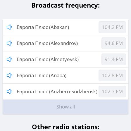
Broadcast frequency:
Европа Плюс (Abakan)
104.2 FM
Европа Плюс (Alexandrov)
94.6 FM
Европа Плюс (Almetyevsk)
91.4 FM
Европа Плюс (Anapa)
102.8 FM
Европа Плюс (Anzhero-Sudzhensk)
102.7 FM
Show all
Other radio stations: