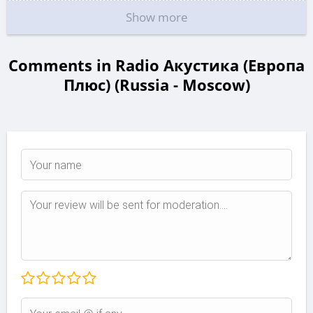
Show more
Comments in Radio Акустика (Европа
Плюс) (Russia - Moscow)