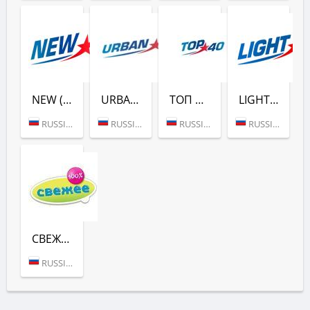
NEW (ЕВРОПА ПЛЮС)
URBAN (ЕВРОПА ПЛЮС)
ТОП 40 (ЕВРОПА ПЛЮС)
LIGHT (ЕВРОПА ПЛЮС)
RUSSIA (MOSCOW)
RUSSIA (MOSCOW)
RUSSIA (MOSCOW)
RUSSIA (MOSCOW)
СВЕЖЕЕ РАДИО (ЕВРОПА ПЛЮС)
RUSSIA (MOSCOW)