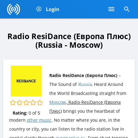
Login
Radio ResiDance (Европа Плюс)
(Russia - Moscow)
Radio ResiDance (Европа Плюс)
–
The Sound of
Russia
, Heard Around
the World Broadcasting straight from
Moscow
, Radio ResiDance (Европа
Плюс)
brings you the heartbeat of
Rating:
0
of
5
modern
other music
. No matter where you are, in the
country or city, you can listen to the radio station live in
crystal clarity through
europaplus.ru
. From chart-topping