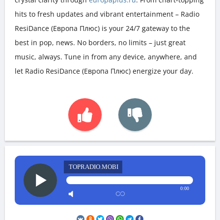
hits to fresh updates and vibrant entertainment – Radio
ResiDance (Европа Плюс) is your 24/7 gateway to the
best in pop, news. No borders, no limits – just great
music, always. Tune in from any device, anywhere, and
let Radio ResiDance (Европа Плюс) energize your day.
TOPRADIO.MOBI
0:00