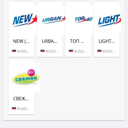
NEW (ЕВРОПА ПЛЮС)
URBAN (ЕВРОПА ПЛЮС)
ТОП 40 (ЕВРОПА ПЛЮС)
LIGHT (ЕВРОПА ПЛЮС)
RUSSIA (MOSCOW)
RUSSIA (MOSCOW)
RUSSIA (MOSCOW)
RUSSIA (MOSCOW)
СВЕЖЕЕ РАДИО (ЕВРОПА ПЛЮС)
RUSSIA (MOSCOW)