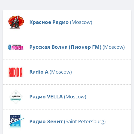
Красное Радио
(Moscow)
Русская Волна (Пионер FM)
(Moscow)
Radio А
(Moscow)
Радио VELLA
(Moscow)
Радио Зенит
(Saint Petersburg)