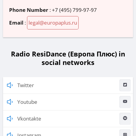
Phone Number
:
+7 (495) 799-97-97
Email
:
legal@europaplus.ru
Radio ResiDance (Европа Плюс) in
social networks
Twitter
Youtube
Vkontakte
Instagram