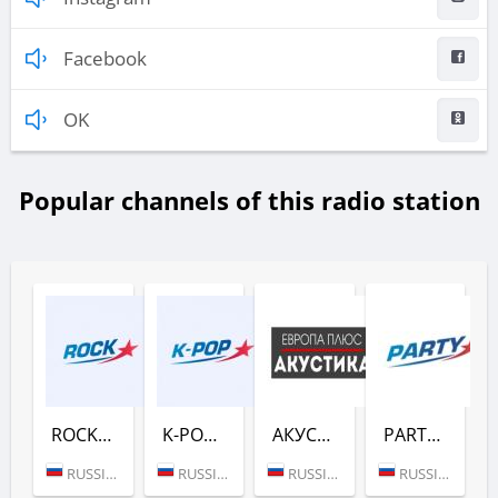
Facebook
OK
Popular channels of this radio station
ROCK (ЕВРОПА ПЛЮС)
K-POP (ЕВРОПА ПЛЮС)
АКУСТИКА (ЕВРОПА ПЛЮС)
PARTY (ЕВРОПА ПЛЮС)
RUSSIA (MOSCOW)
RUSSIA (MOSCOW)
RUSSIA (MOSCOW)
RUSSIA (MOSCOW)