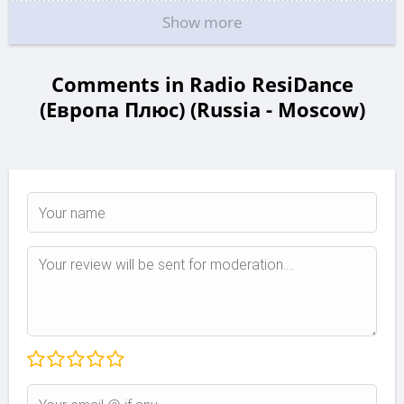
Show more
Comments in Radio ResiDance
(Европа Плюс) (Russia - Moscow)