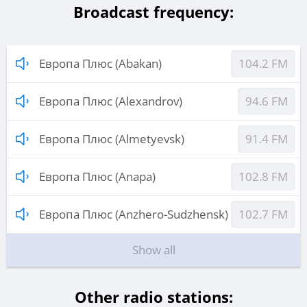
Broadcast frequency:
Европа Плюс (Abakan)
104.2 FM
Европа Плюс (Alexandrov)
94.6 FM
Европа Плюс (Almetyevsk)
91.4 FM
Европа Плюс (Anapa)
102.8 FM
Европа Плюс (Anzhero-Sudzhensk)
102.7 FM
Show all
Other radio stations: