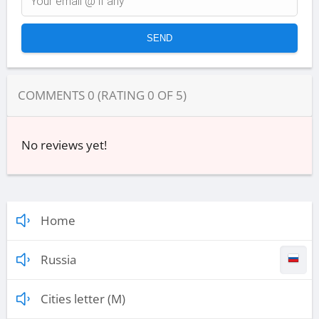
COMMENTS
0
(RATING
0
OF
5
)
No reviews yet!
Home
Russia
Cities letter (M)