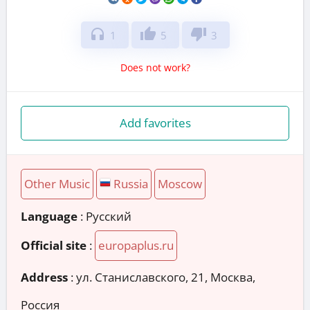
headphones
thumb_up
thumb_down
1
5
3
Does not work?
Add favorites
Other Music
Russia
Moscow
Language
: Русский
Official site
:
europaplus.ru
Address
:
ул. Станиславского, 21, Москва,
Россия