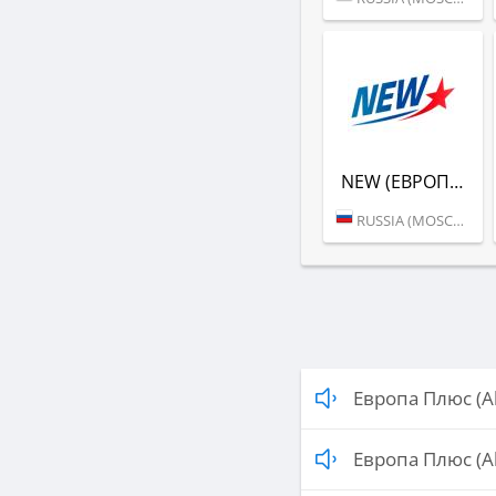
NEW (ЕВРОПА ПЛЮС)
RUSSIA (MOSCOW)
Европа Плюс (A
Европа Плюс (A