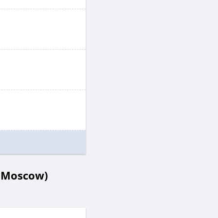
- Moscow)