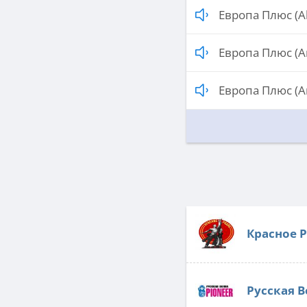
Европа Плюс (A
Европа Плюс (A
Европа Плюс (A
Красное 
Русская В