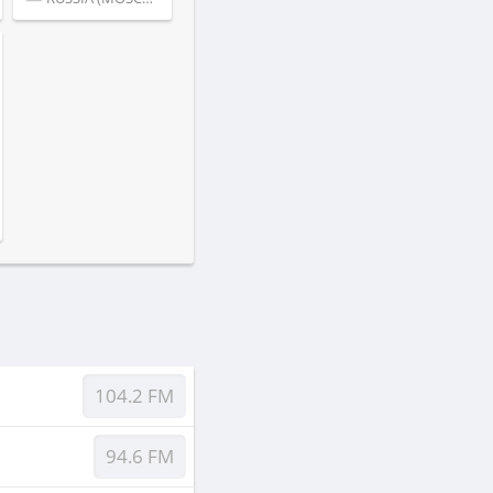
104.2 FM
94.6 FM