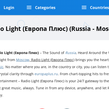
Login
Categories
Countrie
o Light (Европа Плюс) (Russia - Mo
io Light (Европа Плюс)
– The Sound of
Russia
, Heard Around the
aight from
Moscow
, Radio Light (Европа Плюс)
brings you the hear
ic
. No matter where you are, in the country or city, you can listen t
rystal clarity through
europaplus.ru
. From chart-topping hits to fr
ertainment – Radio Light (Европа Плюс) is your 24/7 gateway to the
st great music, always. Tune in from any device, anywhere, and let 
y.