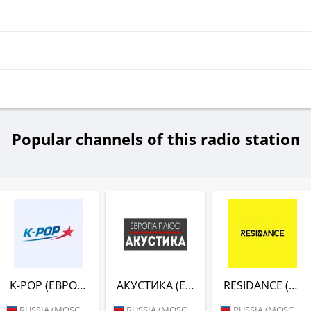
Popular channels of this radio station
K-POP (ЕВРОПА ПЛЮС)
АКУСТИКА (ЕВРОПА ПЛЮС)
RESIDANCE (ЕВРОПА ПЛЮС)
RUSSIA (MOSCOW)
RUSSIA (MOSCOW)
RUSSIA (MOSCOW)