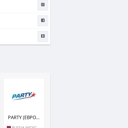
PARTY (ЕВРОПА ПЛЮС)
RUSSIA (MOSCOW)