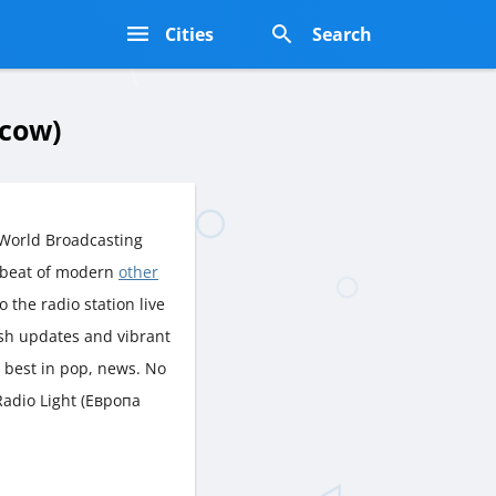
s
Cities
Search
scow)
 World Broadcasting
tbeat of modern
other
o the radio station live
esh updates and vibrant
 best in pop, news. No
Radio Light (Европа