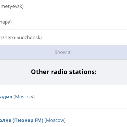
lmetyevsk)
napa)
nzhero-Sudzhensk)
Show all
Other radio stations:
Радио
(Moscow)
олна (Пионер FM)
(Moscow)