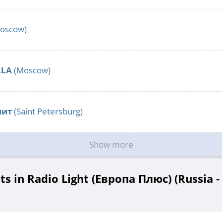
oscow)
LLA
(Moscow)
нит
(Saint Petersburg)
Show more
 in Radio Light (Европа Плюс) (Russia 