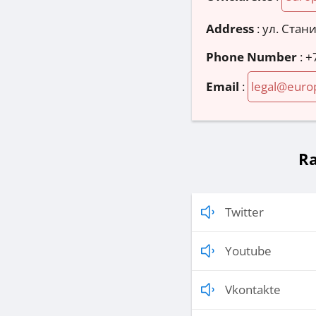
Address
:
ул. Стани
Phone Number
:
+
Email
:
legal@euro
Ra
Twitter
Youtube
Vkontakte