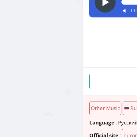
Other Music
Ru
Language
: Русски
Official site
:
europ