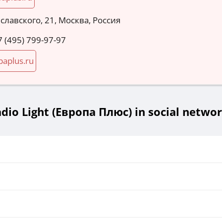
славского, 21, Москва, Россия
7 (495) 799-97-97
paplus.ru
dio Light (Европа Плюс) in social netwo