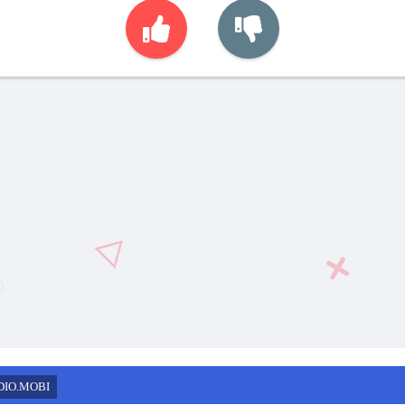
DIO.MOBI