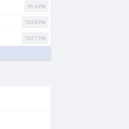
91.4 FM
102.8 FM
102.7 FM