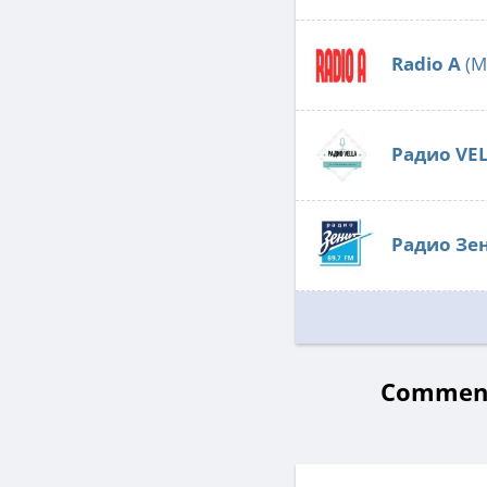
Radio А
(M
Радио VE
Радио Зе
Comments