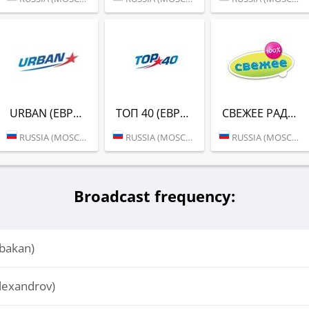
URBAN (ЕВРОПА ПЛЮС)
ТОП 40 (ЕВРОПА ПЛЮС)
СВЕЖЕЕ РАДИО (ЕВРОПА ПЛЮС)
RUSSIA (MOSCOW)
RUSSIA (MOSCOW)
RUSSIA (MOSCOW)
Broadcast frequency:
bakan)
lexandrov)