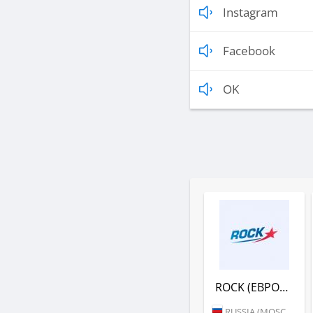
Instagram
Facebook
OK
ROCK (ЕВРОПА ПЛЮС)
RUSSIA (MOSCOW)