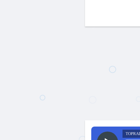
TOPRA