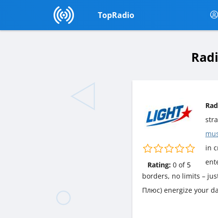
TopRadio
Radi
Rad
str
mus
in c
ent
Rating:
0
of
5
borders, no limits – ju
Плюс) energize your da