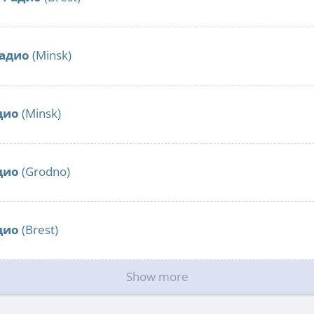
радио
(Minsk)
дио
(Minsk)
дио
(Grodno)
дио
(Brest)
Show more