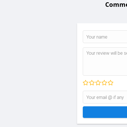
Commen