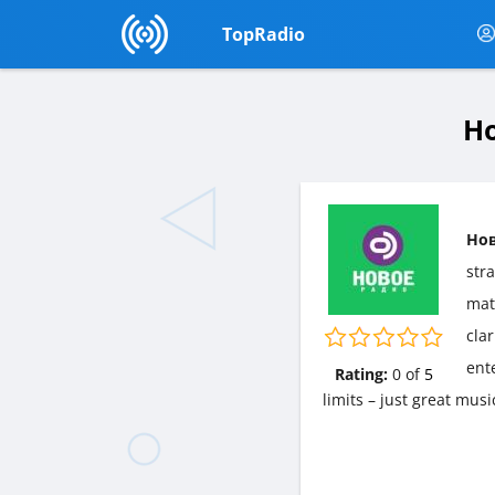
TopRadio
Но
Нов
str
matt
cla
ent
Rating:
0
of
5
limits – just great mus