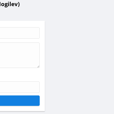
ogilev)