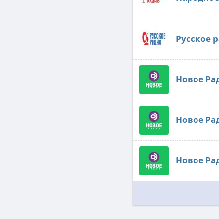
Русское 
Новое Ра
Новое Ра
Новое Ра