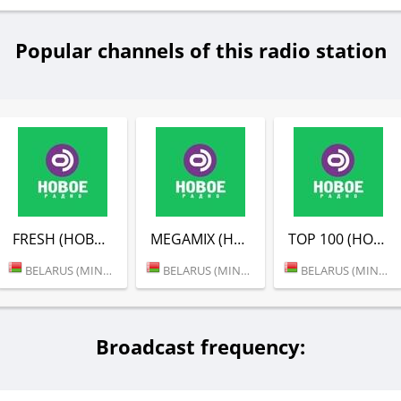
Popular channels of this radio station
FRESH (НОВОЕ РАДИО)
MEGAMIX (НОВОЕ РАДИО)
TOP 100 (НОВОЕ РАДИО)
BELARUS (MINSK)
BELARUS (MINSK)
BELARUS (MINSK)
Broadcast frequency: