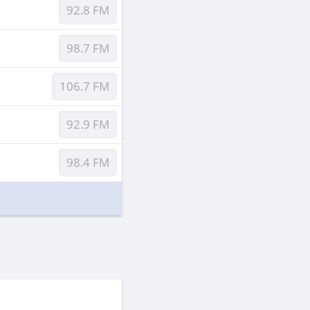
92.8 FM
98.7 FM
106.7 FM
92.9 FM
98.4 FM