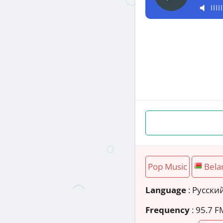
Pop Music
Bela
Language
: Русски
Frequency
: 95.7 F