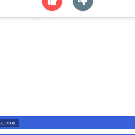
DIO.MOBI