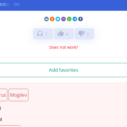
headphones
thumb_up
thumb_down
1
4
3
Does not work?
Add favorites
rus
Mogilev
й
M