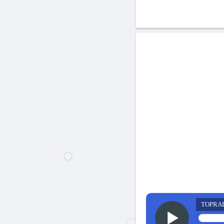
TOPRA