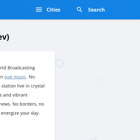
s
Cities
Search
ev)
rld Broadcasting
rn
pop music
. No
station live in crystal
es and vibrant
 news. No borders, no
 energize your day.