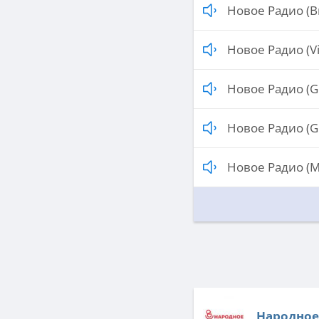
Новое Радио (Br
Новое Радио (Vi
Новое Радио (G
Новое Радио (G
Новое Радио (M
Народное