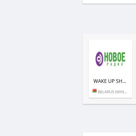
WAKE UP SHOW (НОВОЕ РАДИО)
BELARUS (MINSK)