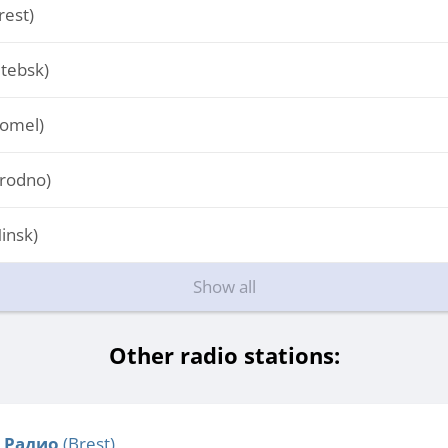
est)
tebsk)
omel)
rodno)
insk)
Show all
Other radio stations:
 Радио
(Brest)