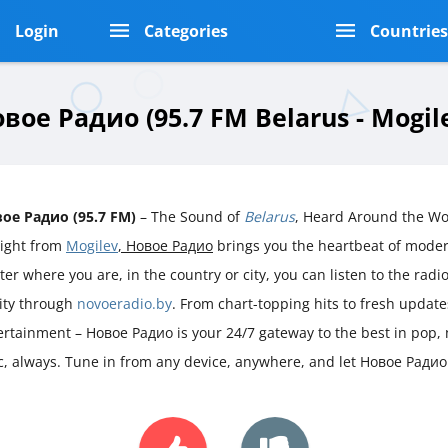
Login
Categories
Countrie
вое Радио (95.7 FM Belarus - Mogil
ое Радио (95.7 FM)
– The Sound of
Belarus
, Heard Around the Wo
aight from
Mogilev
, Новое Радио
brings you the heartbeat of mode
er where you are, in the country or city, you can listen to the radio 
rity through
novoeradio.by
. From chart-topping hits to fresh updat
ertainment – Новое Радио is your 24/7 gateway to the best in pop,
ic, always. Tune in from any device, anywhere, and let Новое Радио