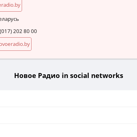
radio.by
еларусь
 (017) 202 80 00
voeradio.by
Новое Радио in social networks