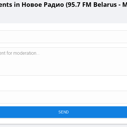
ts in Новое Радио (95.7 FM Belarus - M