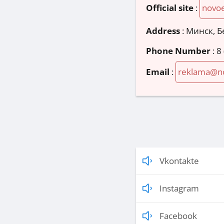
Official site
:
novoe
Address
:
Минск, Б
Phone Number
:
8
Email
:
reklama@no
Vkontakte
Instagram
Facebook