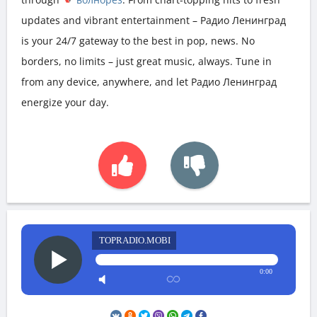
updates and vibrant entertainment – Радио Ленинград
is your 24/7 gateway to the best in pop, news. No
borders, no limits – just great music, always. Tune in
from any device, anywhere, and let Радио Ленинград
energize your day.
TOPRADIO.MOBI
0:00