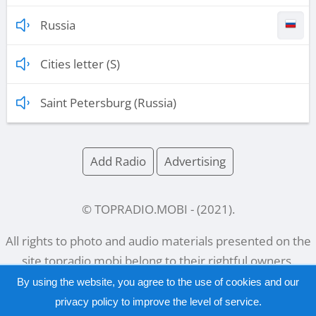
Russia
Cities letter (S)
Saint Petersburg (Russia)
Add Radio
Advertising
© TOPRADIO.MOBI
- (
2021
).
All rights to photo and audio materials presented on the
site
topradio.mobi
belong to their rightful owners.
By using the website, you agree to the use of cookies and our
privacy policy
to improve the level of service.