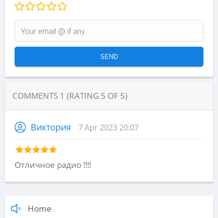
COMMENTS
1
(RATING
5
OF
5
)
Виктория
7 Apr 2023 20:07
Отличное радио !!!!
Home