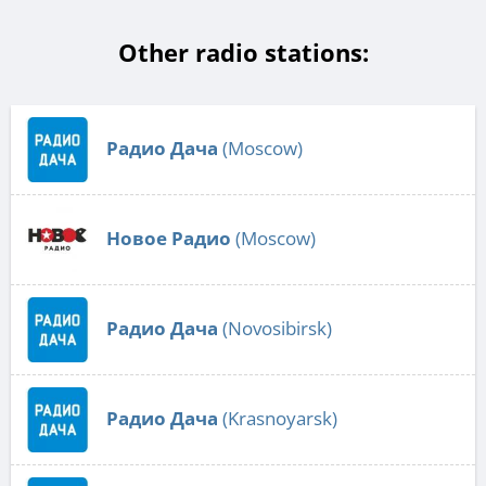
Other radio stations:
Радио Дача
(Moscow)
Новое Радио
(Moscow)
Радио Дача
(Novosibirsk)
Радио Дача
(Krasnoyarsk)