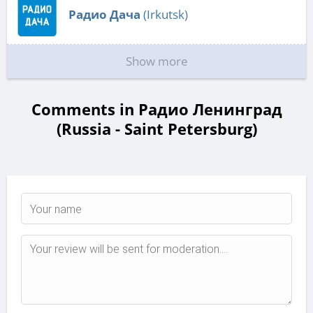
Радио Дача
(Irkutsk)
Show more
Comments in Радио Ленинград
(Russia - Saint Petersburg)