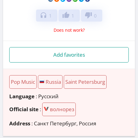
headphones
thumb_up
thumb_down
1
1
0
Does not work?
Add favorites
Pop Music
Russia
Saint Petersburg
Language
: Русский
Official site
:
волнорез
Address
:
Санкт Петербург, Россия