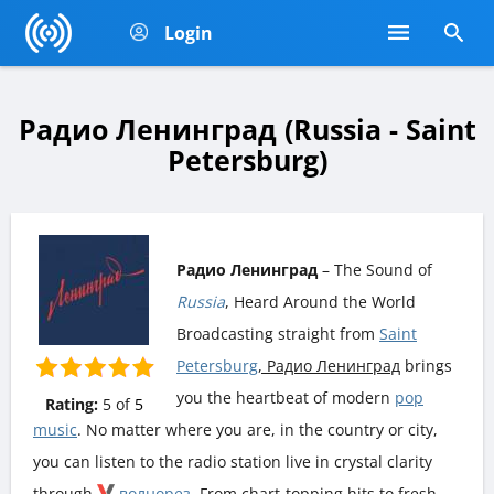
Login
Радио Ленинград (Russia - Saint
Petersburg)
Радио Ленинград
– The Sound of
Russia
, Heard Around the World
Broadcasting straight from
Saint
Petersburg
, Радио Ленинград
brings
you the heartbeat of modern
pop
Rating:
5
of
5
music
. No matter where you are, in the country or city,
you can listen to the radio station live in crystal clarity
through
волнорез
. From chart-topping hits to fresh