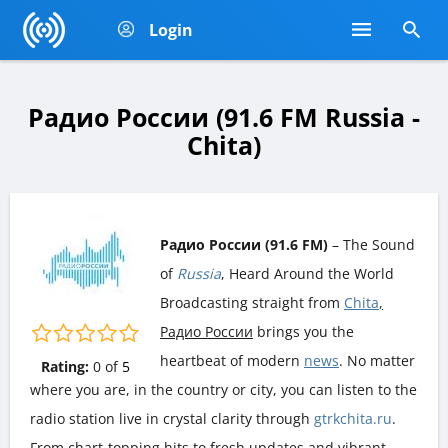
Login
Радио России (91.6 FM Russia -
Chita)
Радио России (91.6 FM)
– The Sound
of
Russia
, Heard Around the World
Broadcasting straight from
Chita
,
Радио России
brings you the
heartbeat of modern
news
. No matter
Rating:
0
of
5
where you are, in the country or city, you can listen to the
radio station live in crystal clarity through
gtrkchita.ru
.
From chart-topping hits to fresh updates and vibrant