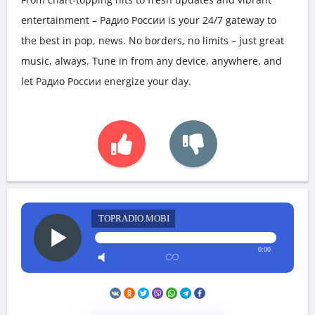
entertainment – Радио России is your 24/7 gateway to
the best in pop, news. No borders, no limits – just great
music, always. Tune in from any device, anywhere, and
let Радио России energize your day.
TOPRADIO.MOBI
0:00