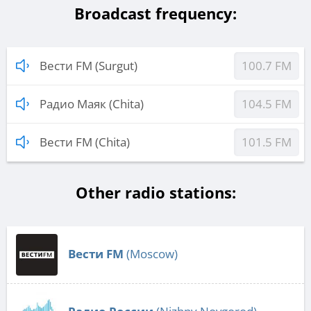
Broadcast frequency:
Вести FM (Surgut)
100.7 FM
Радио Маяк (Chita)
104.5 FM
Вести FM (Chita)
101.5 FM
Other radio stations:
Вести FM
(Moscow)