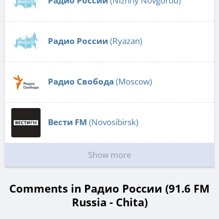
Радио России
(Nizhny Novgorod)
Радио России
(Ryazan)
Радио Свобода
(Moscow)
Вести FM
(Novosibirsk)
Show more
Comments in Радио России (91.6 FM
Russia - Chita)