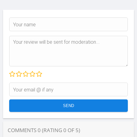
COMMENTS
0
(RATING
0
OF
5
)