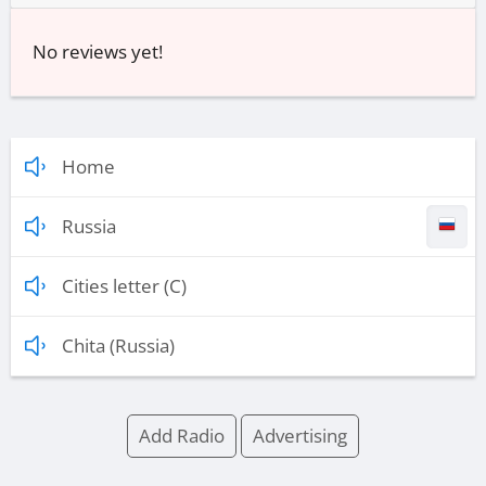
No reviews yet!
Home
Russia
Cities letter (C)
Chita (Russia)
Add Radio
Advertising