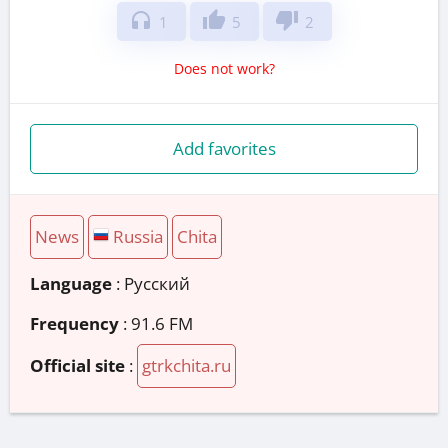
headphones
thumb_up
thumb_down
1
5
2
Does not work?
Add favorites
News
Russia
Chita
Language
: Русский
Frequency
: 91.6 FM
Official site
:
gtrkchita.ru