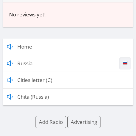
No reviews yet!
Home
Russia
Cities letter (C)
Chita (Russia)
Add Radio
Advertising