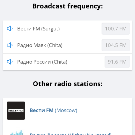
Broadcast frequency:
Вести FM (Surgut)
100.7 FM
Радио Маяк (Chita)
104.5 FM
Радио России (Chita)
91.6 FM
Other radio stations:
Вести FM
(Moscow)