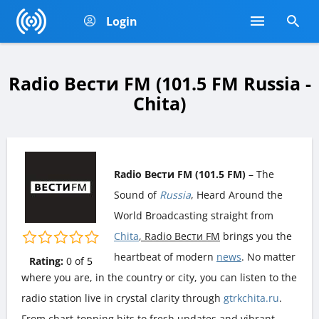
Login
Radio Вести FM (101.5 FM Russia -
Chita)
Radio Вести FM (101.5 FM)
– The
Sound of
Russia
, Heard Around the
World Broadcasting straight from
Chita
, Radio Вести FM
brings you the
heartbeat of modern
news
. No matter
Rating:
0
of
5
where you are, in the country or city, you can listen to the
radio station live in crystal clarity through
gtrkchita.ru
.
From chart-topping hits to fresh updates and vibrant