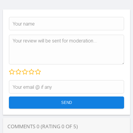
COMMENTS
0
(RATING
0
OF
5
)