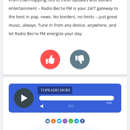
entertainment – Radio Вести FM is your 24/7 gateway to
the best in pop, news. No borders, no limits – just great
music, always. Tune in from any device, anywhere, and
let Radio Вести FM energize your day.
TOPRADIO.MOBI
0:00