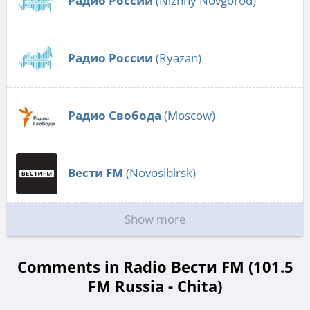
Радио России
(Nizhny Novgorod)
Радио России
(Ryazan)
Радио Свобода
(Moscow)
Вести FM
(Novosibirsk)
Show more
Comments in Radio Вести FM (101.5
FM Russia - Chita)