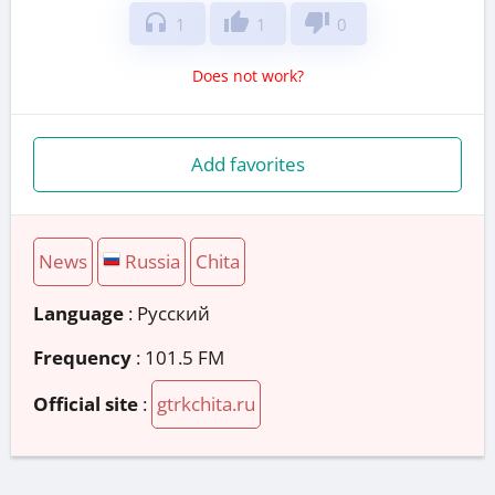
headphones
thumb_up
thumb_down
1
1
0
Does not work?
Add favorites
News
Russia
Chita
Language
: Русский
Frequency
: 101.5 FM
Official site
:
gtrkchita.ru