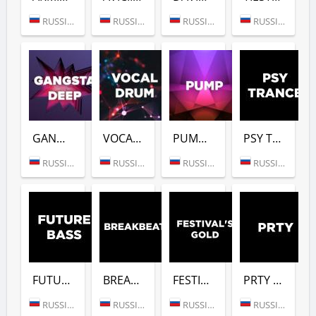
RUSSIA (MOSCOW)
RUSSIA (MOSCOW)
RUSSIA (MOSCOW)
RUSSIA (MOSCOW)
GANGSTER DEEP (DFM)
VOCAL DRUM (DFM)
PUMP (DFM)
PSY TRANCE (DFM)
RUSSIA (MOSCOW)
RUSSIA (MOSCOW)
RUSSIA (MOSCOW)
RUSSIA (MOSCOW)
FUTURE BASS (DFM)
BREAKBEAT (DFM)
FESTIVALS GOLD (DFM)
PRTY (DFM)
RUSSIA (MOSCOW)
RUSSIA (MOSCOW)
RUSSIA (MOSCOW)
RUSSIA (MOSCOW)