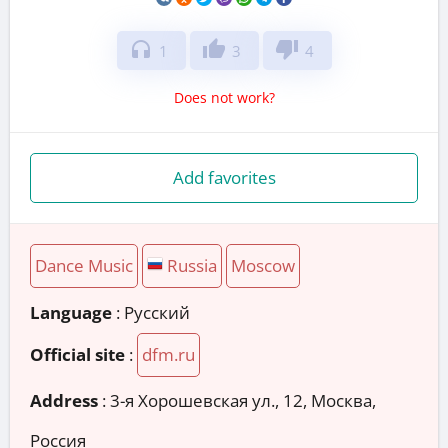
headphones
thumb_up
thumb_down
1
3
4
Does not work?
Add favorites
Dance Music
Russia
Moscow
Language
: Русский
Official site
:
dfm.ru
Address
:
3-я Хорошевская ул., 12, Москва,
Россия