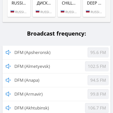
RUSSIAN DANCE (DFM)
ДИСКАЧ 90-Х (DFM)
CHILL (DFM)
DEEP (DFM)
RUSSIA (MOSCOW)
RUSSIA (MOSCOW)
RUSSIA (MOSCOW)
RUSSIA (MOSCOW)
Broadcast frequency:
DFM (Apsheronsk)
95.6 FM
DFM (Almetyevsk)
102.5 FM
DFM (Anapa)
94.5 FM
DFM (Armavir)
99.8 FM
DFM (Akhtubinsk)
106.7 FM