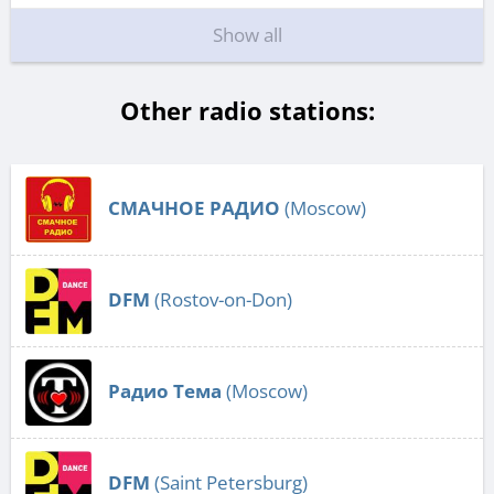
Show all
Other radio stations:
СМАЧНОЕ РАДИО
(Moscow)
DFM
(Rostov-on-Don)
Радио Тема
(Moscow)
DFM
(Saint Petersburg)