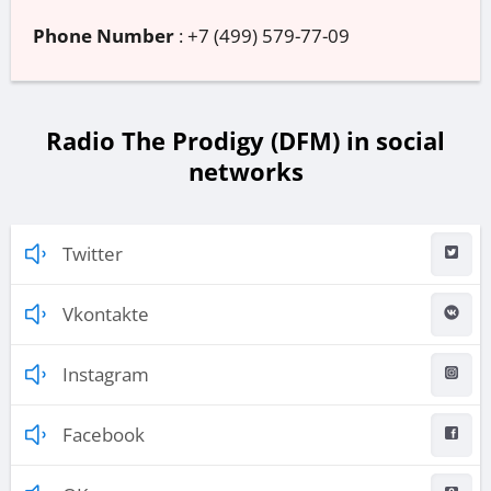
Phone Number
:
+7 (499) 579-77-09
Radio The Prodigy (DFM) in social
networks
Twitter
Vkontakte
Instagram
Facebook