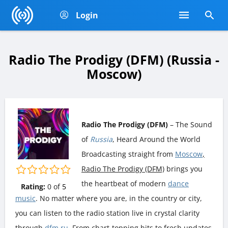
Login
Radio The Prodigy (DFM) (Russia -
Moscow)
Radio The Prodigy (DFM)
– The Sound
of
Russia
, Heard Around the World
Broadcasting straight from
Moscow
,
Radio The Prodigy (DFM)
brings you
the heartbeat of modern
dance
Rating:
0
of
5
music
. No matter where you are, in the country or city,
you can listen to the radio station live in crystal clarity
through
dfm.ru
. From chart-topping hits to fresh updates