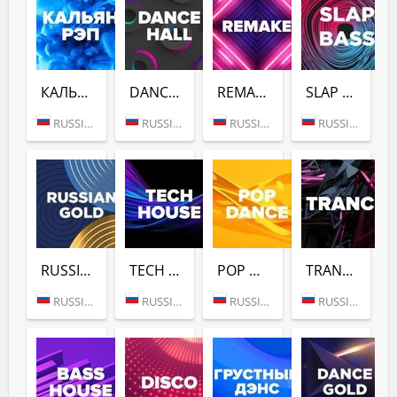
КАЛЬЯН РЭП (DFM)
DANCE HALL (DFM)
REMAKE (DFM)
SLAP BASS (DFM)
RUSSIA (MOSCOW)
RUSSIA (MOSCOW)
RUSSIA (MOSCOW)
RUSSIA (MOSCOW)
RUSSIAN GOLD (DFM)
TECH HOUSE (DFM)
POP DANCE (DFM)
TRANCE (DFM)
RUSSIA (MOSCOW)
RUSSIA (MOSCOW)
RUSSIA (MOSCOW)
RUSSIA (MOSCOW)