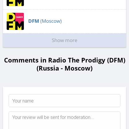
DFM
(Moscow)
Show more
Comments in Radio The Prodigy (DFM)
(Russia - Moscow)