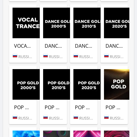
VOCAL TRANCE (DFM)
DANCE GOLD 2000S (DFM)
DANCE GOLD 2010S (DFM)
DANCE GOLD 2020S (DFM)
RUSSIA (MOSCOW)
RUSSIA (MOSCOW)
RUSSIA (MOSCOW)
RUSSIA (MOSCOW)
POP GOLD 2000S (DFM)
POP GOLD 2010S (DFM)
POP GOLD 2020S (DFM)
POP GOLD 1990S (DFM)
RUSSIA (MOSCOW)
RUSSIA (MOSCOW)
RUSSIA (MOSCOW)
RUSSIA (MOSCOW)