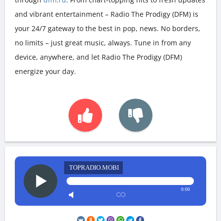
and vibrant entertainment – Radio The Prodigy (DFM) is
your 24/7 gateway to the best in pop, news. No borders,
no limits – just great music, always. Tune in from any
device, anywhere, and let Radio The Prodigy (DFM)
energize your day.
TOPRADIO.MOBI
0:00