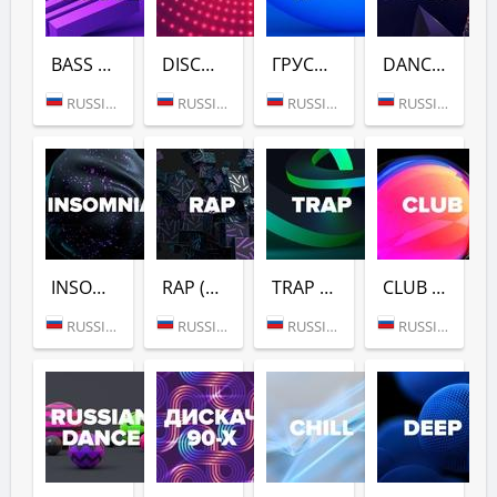
BASS HOUSE (DFM)
DISCO (DFM)
ГРУСТНЫЙ ДЭНС (DFM)
DANCE GOLD 1990S (DFM)
RUSSIA (MOSCOW)
RUSSIA (MOSCOW)
RUSSIA (MOSCOW)
RUSSIA (MOSCOW)
INSOMNIA (DFM)
RAP (DFM)
TRAP (DFM)
CLUB (DFM)
RUSSIA (MOSCOW)
RUSSIA (MOSCOW)
RUSSIA (MOSCOW)
RUSSIA (MOSCOW)