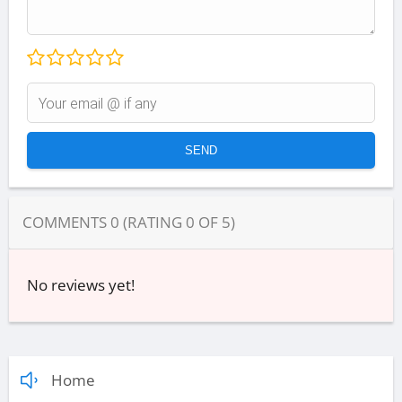
COMMENTS
0
(RATING
0
OF
5
)
No reviews yet!
Home