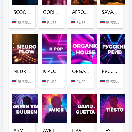
SCOOTER (DFM)
GORILLAZ (DFM)
AFROVIBES RADIO (DFM)
SAVANNAH BEAT (DFM)
RUSSIA (MOSCOW)
RUSSIA (MOSCOW)
RUSSIA (MOSCOW)
RUSSIA (MOSCOW)
NEURO FLOW (DFM)
K-POP (DFM)
ORGANIC HOUSE (DFM)
РУССКИЙ РЕЙВ (DFM)
RUSSIA (MOSCOW)
RUSSIA (MOSCOW)
RUSSIA (MOSCOW)
RUSSIA (MOSCOW)
ARMIN VAN BUUREN (DFM)
AVICII (DFM)
DAVID GUETTA (DFM)
TIESTO (DFM)