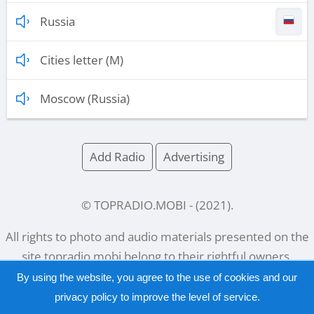
Russia
Cities letter (M)
Moscow (Russia)
Add Radio
Advertising
© TOPRADIO.MOBI
- (
2021
).
All rights to photo and audio materials presented on the
site
topradio.mobi
belong to their rightful owners.
By using the website, you agree to the use of cookies and our
privacy policy
to improve the level of service.