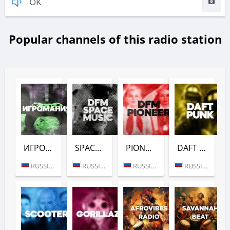
OK
Popular channels of this radio station
ИГРОМАНИЯ (DFM)
SPACE (DFM)
PIONEER (DFM)
DAFT PUNK (DFM)
RUSSIA (MOSCOW)
RUSSIA (MOSCOW)
RUSSIA (MOSCOW)
RUSSIA (MOSCOW)