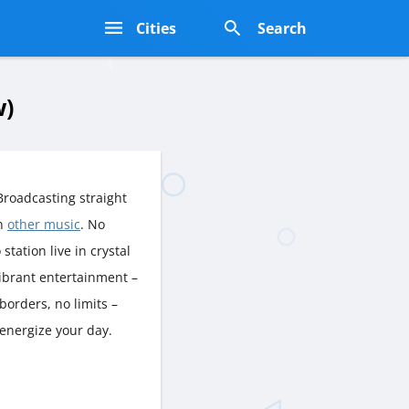
s
Cities
Search
w)
roadcasting straight
rn
other music
. No
station live in crystal
vibrant entertainment –
borders, no limits –
 energize your day.