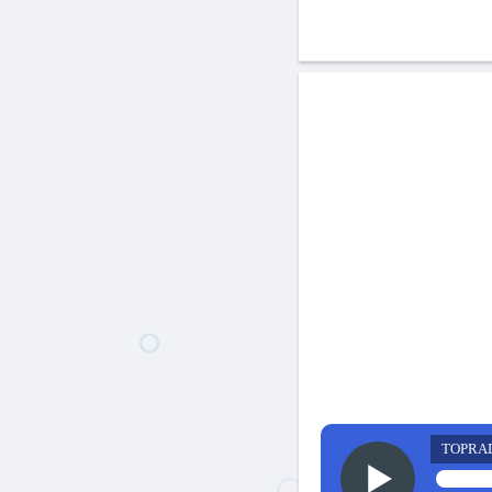
TOPRA