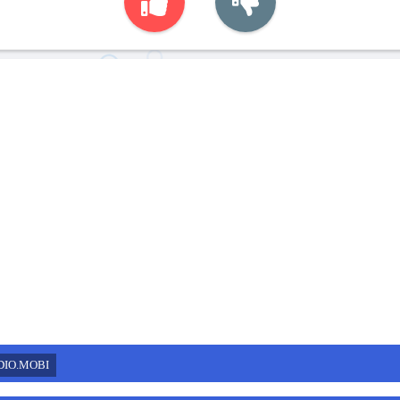
DIO.MOBI