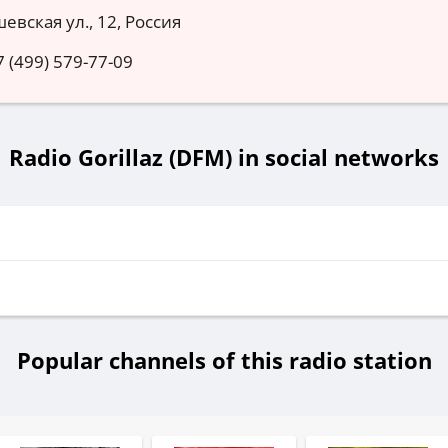
евская ул., 12, Россия
7 (499) 579-77-09
Radio Gorillaz (DFM) in social networks
Popular channels of this radio station