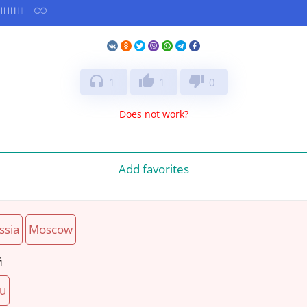
headphones
thumb_up
thumb_down
1
1
0
Does not work?
Add favorites
ssia
Moscow
й
ru