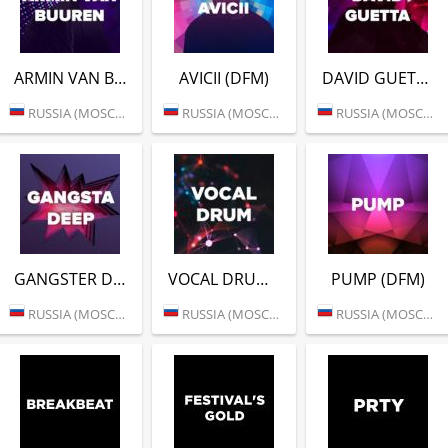
ARMIN VAN BUUREN (DFM)
AVICII (DFM)
DAVID GUETTA (DFM)
RUSSIA (MOSCOW)
RUSSIA (MOSCOW)
RUSSIA (MOSCOW)
GANGSTER DEEP (DFM)
VOCAL DRUM (DFM)
PUMP (DFM)
RUSSIA (MOSCOW)
RUSSIA (MOSCOW)
RUSSIA (MOSCOW)