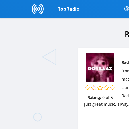
TopRadio
R
Rad
fr
matt
cla
Rad
Rating:
0
of
5
just great music, alway