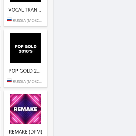
VOCAL TRANCE (DFM)
RUSSIA (MOSCOW)
POP GOLD 2010S (DFM)
RUSSIA (MOSCOW)
REMAKE (DFM)