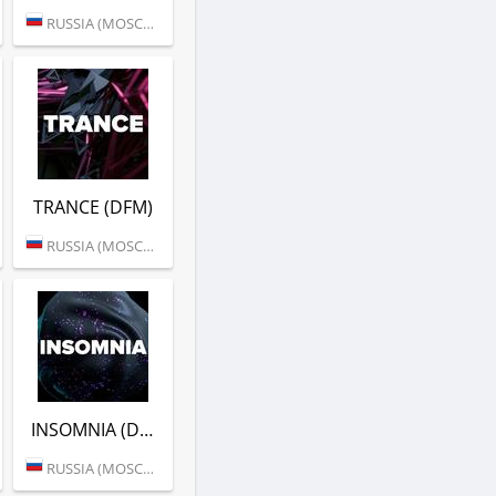
RUSSIA (MOSCOW)
TRANCE (DFM)
RUSSIA (MOSCOW)
INSOMNIA (DFM)
RUSSIA (MOSCOW)