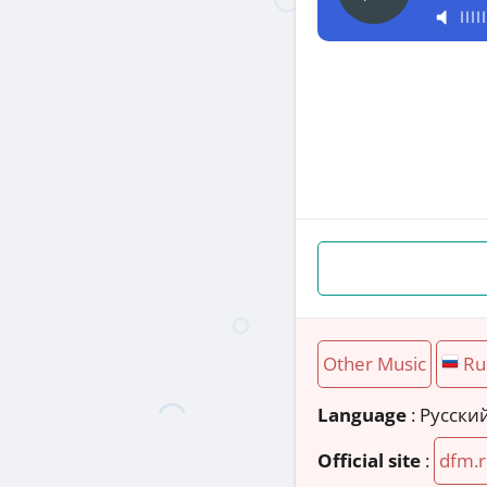
Other Music
Ru
Language
: Русски
Official site
:
dfm.