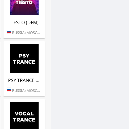
TIESTO (DFM)
RUSSIA (MOSCOW)
PSY TRANCE (DFM)
RUSSIA (MOSCOW)