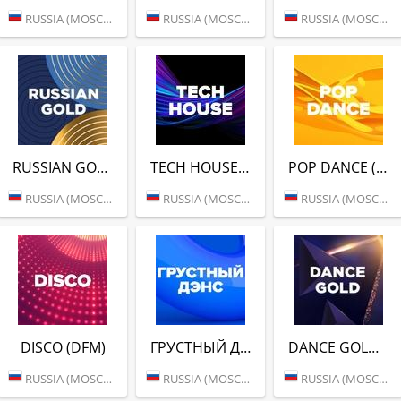
RUSSIA (MOSCOW)
RUSSIA (MOSCOW)
RUSSIA (MOSCOW)
RUSSIAN GOLD (DFM)
TECH HOUSE (DFM)
POP DANCE (DFM)
RUSSIA (MOSCOW)
RUSSIA (MOSCOW)
RUSSIA (MOSCOW)
DISCO (DFM)
ГРУСТНЫЙ ДЭНС (DFM)
DANCE GOLD 1990S (DFM)
RUSSIA (MOSCOW)
RUSSIA (MOSCOW)
RUSSIA (MOSCOW)