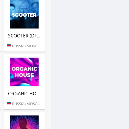
SCOOTER (DFM)
RUSSIA (MOSCOW)
ORGANIC HOUSE (DFM)
RUSSIA (MOSCOW)