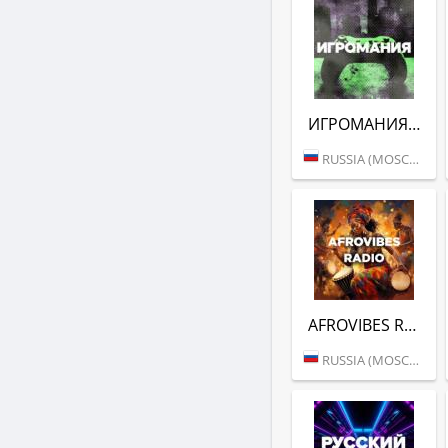
ИГРОМАНИЯ (DFM)
RUSSIA (MOSCOW)
AFROVIBES RADIO (DFM)
RUSSIA (MOSCOW)