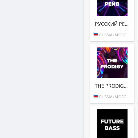
РУССКИЙ РЕЙВ (DFM)
RUSSIA (MOSCOW)
THE PRODIGY (DFM)
RUSSIA (MOSCOW)