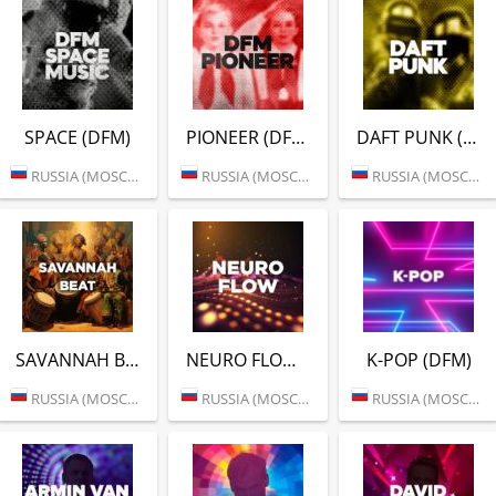
SPACE (DFM)
PIONEER (DFM)
DAFT PUNK (DFM)
RUSSIA (MOSCOW)
RUSSIA (MOSCOW)
RUSSIA (MOSCOW)
SAVANNAH BEAT (DFM)
NEURO FLOW (DFM)
K-POP (DFM)
RUSSIA (MOSCOW)
RUSSIA (MOSCOW)
RUSSIA (MOSCOW)