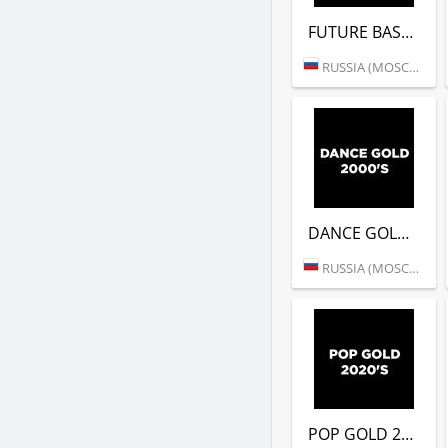
FUTURE BASS (DFM)
RUSSIA (MOSCOW)
DANCE GOLD 2000S (DFM)
RUSSIA (MOSCOW)
POP GOLD 2020S (DFM)