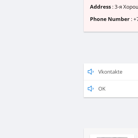
Address
:
3-я Хорош
Phone Number
:
+
Vkontakte
OK