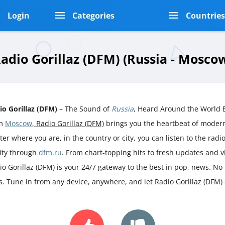
Login
Categories
Countrie
adio Gorillaz (DFM) (Russia - Mosco
io Gorillaz (DFM)
– The Sound of
Russia
, Heard Around the World B
om
Moscow
, Radio Gorillaz (DFM)
brings you the heartbeat of mode
er where you are, in the country or city, you can listen to the radio 
rity through
dfm.ru
. From chart-topping hits to fresh updates and 
io Gorillaz (DFM) is your 24/7 gateway to the best in pop, news. No 
s. Tune in from any device, anywhere, and let Radio Gorillaz (DFM)