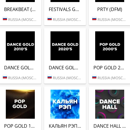
BREAKBEAT (DFM)
FESTIVALS GOLD (DFM)
PRTY (DFM)
RUSSIA (MOSCOW)
RUSSIA (MOSCOW)
RUSSIA (MOSCOW)
DANCE GOLD 2010S (DFM)
DANCE GOLD 2020S (DFM)
POP GOLD 2000S (DFM)
RUSSIA (MOSCOW)
RUSSIA (MOSCOW)
RUSSIA (MOSCOW)
POP GOLD 1990S (DFM)
КАЛЬЯН РЭП (DFM)
DANCE HALL (DFM)