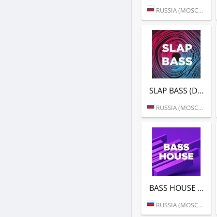
RUSSIA (MOSCOW)
SLAP BASS (DFM)
RUSSIA (MOSCOW)
BASS HOUSE (DFM)
RUSSIA (MOSCOW)