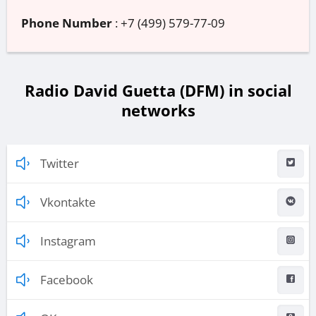
Phone Number
:
+7 (499) 579-77-09
Radio David Guetta (DFM) in social
networks
Twitter
Vkontakte
Instagram
Facebook