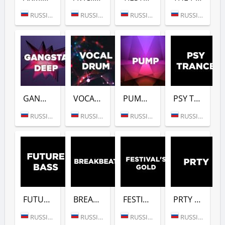
RUSSIA (MOSCOW)
RUSSIA (MOSCOW)
RUSSIA (MOSCOW)
RUSSIA (MOSCOW)
GANGSTER DEEP (DFM)
VOCAL DRUM (DFM)
PUMP (DFM)
PSY TRANCE (DFM)
RUSSIA (MOSCOW)
RUSSIA (MOSCOW)
RUSSIA (MOSCOW)
RUSSIA (MOSCOW)
FUTURE BASS (DFM)
BREAKBEAT (DFM)
FESTIVALS GOLD (DFM)
PRTY (DFM)
RUSSIA (MOSCOW)
RUSSIA (MOSCOW)
RUSSIA (MOSCOW)
RUSSIA (MOSCOW)