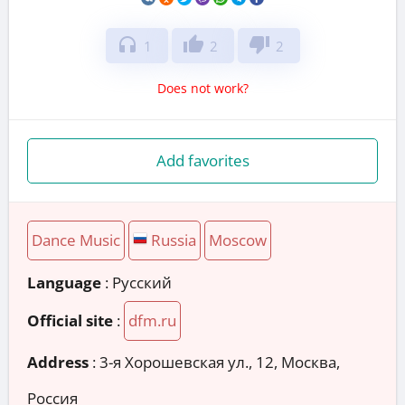
headphones
thumb_up
thumb_down
1
2
2
Does not work?
Add favorites
Dance Music
Russia
Moscow
Language
: Русский
Official site
:
dfm.ru
Address
:
3-я Хорошевская ул., 12, Москва,
Россия