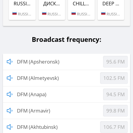
RUSSIAN DANCE (DFM)
ДИСКАЧ 90-Х (DFM)
CHILL (DFM)
DEEP (DFM)
RUSSIA (MOSCOW)
RUSSIA (MOSCOW)
RUSSIA (MOSCOW)
RUSSIA (MOSCOW)
Broadcast frequency:
DFM (Apsheronsk)
95.6 FM
DFM (Almetyevsk)
102.5 FM
DFM (Anapa)
94.5 FM
DFM (Armavir)
99.8 FM
DFM (Akhtubinsk)
106.7 FM