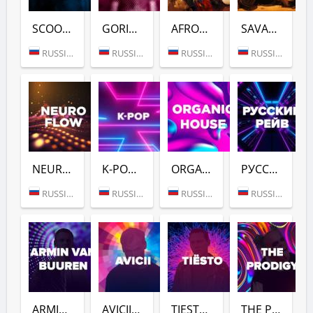
SCOOTER (DFM)
GORILLAZ (DFM)
AFROVIBES RADIO (DFM)
SAVANNAH BEAT (DFM)
RUSSIA (MOSCOW)
RUSSIA (MOSCOW)
RUSSIA (MOSCOW)
RUSSIA (MOSCOW)
NEURO FLOW (DFM)
K-POP (DFM)
ORGANIC HOUSE (DFM)
РУССКИЙ РЕЙВ (DFM)
RUSSIA (MOSCOW)
RUSSIA (MOSCOW)
RUSSIA (MOSCOW)
RUSSIA (MOSCOW)
ARMIN VAN BUUREN (DFM)
AVICII (DFM)
TIESTO (DFM)
THE PRODIGY (DFM)