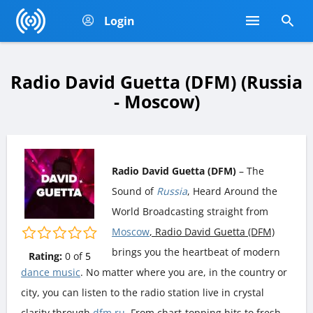
Login
Radio David Guetta (DFM) (Russia
- Moscow)
Radio David Guetta (DFM)
– The
Sound of
Russia
, Heard Around the
World Broadcasting straight from
Moscow
, Radio David Guetta (DFM)
brings you the heartbeat of modern
Rating:
0
of
5
dance music
. No matter where you are, in the country or
city, you can listen to the radio station live in crystal
clarity through
dfm.ru
. From chart-topping hits to fresh