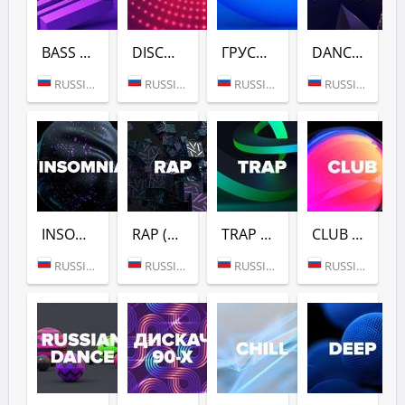
BASS HOUSE (DFM)
DISCO (DFM)
ГРУСТНЫЙ ДЭНС (DFM)
DANCE GOLD 1990S (DFM)
RUSSIA (MOSCOW)
RUSSIA (MOSCOW)
RUSSIA (MOSCOW)
RUSSIA (MOSCOW)
INSOMNIA (DFM)
RAP (DFM)
TRAP (DFM)
CLUB (DFM)
RUSSIA (MOSCOW)
RUSSIA (MOSCOW)
RUSSIA (MOSCOW)
RUSSIA (MOSCOW)