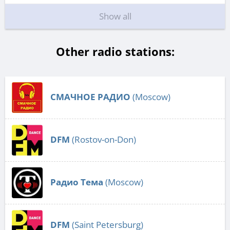
Show all
Other radio stations:
СМАЧНОЕ РАДИО
(Moscow)
DFM
(Rostov-on-Don)
Радио Тема
(Moscow)
DFM
(Saint Petersburg)