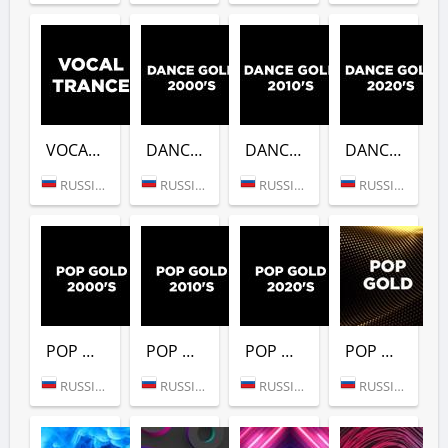
VOCAL TRANCE (DFM)
DANCE GOLD 2000S (DFM)
DANCE GOLD 2010S (DFM)
DANCE GOLD 2020S (DFM)
RUSSIA (MOSCOW)
RUSSIA (MOSCOW)
RUSSIA (MOSCOW)
RUSSIA (MOSCOW)
POP GOLD 2000S (DFM)
POP GOLD 2010S (DFM)
POP GOLD 2020S (DFM)
POP GOLD 1990S (DFM)
RUSSIA (MOSCOW)
RUSSIA (MOSCOW)
RUSSIA (MOSCOW)
RUSSIA (MOSCOW)