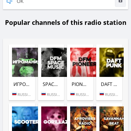
OK
Popular channels of this radio station
ИГРОМАНИЯ (DFM)
SPACE (DFM)
PIONEER (DFM)
DAFT PUNK (DFM)
RUSSIA (MOSCOW)
RUSSIA (MOSCOW)
RUSSIA (MOSCOW)
RUSSIA (MOSCOW)