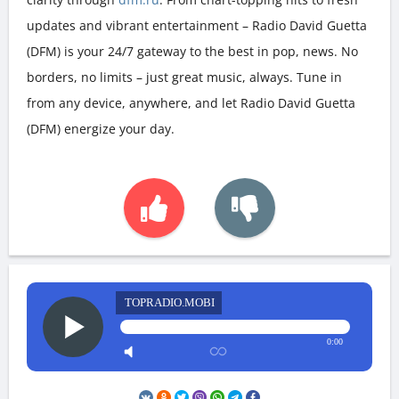
updates and vibrant entertainment – Radio David Guetta
(DFM) is your 24/7 gateway to the best in pop, news. No
borders, no limits – just great music, always. Tune in
from any device, anywhere, and let Radio David Guetta
(DFM) energize your day.
TOPRADIO.MOBI
0:00