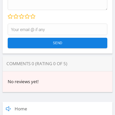
COMMENTS
0
(RATING
0
OF
5
)
No reviews yet!
Home