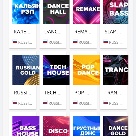
КАЛЬЯН РЭП (DFM)
DANCE HALL (DFM)
REMAKE (DFM)
SLAP BASS (DFM)
RUSSIA (MOSCOW)
RUSSIA (MOSCOW)
RUSSIA (MOSCOW)
RUSSIA (MOSCOW)
RUSSIAN GOLD (DFM)
TECH HOUSE (DFM)
POP DANCE (DFM)
TRANCE (DFM)
RUSSIA (MOSCOW)
RUSSIA (MOSCOW)
RUSSIA (MOSCOW)
RUSSIA (MOSCOW)