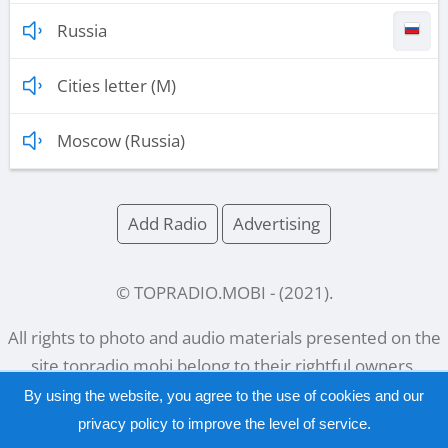
Russia
Cities letter (M)
Moscow (Russia)
Add Radio
Advertising
© TOPRADIO.MOBI
- (
2021
).
All rights to photo and audio materials presented on the
site
topradio.mobi
belong to their rightful owners.
By using the website, you agree to the use of cookies and our
privacy policy
to improve the level of service.