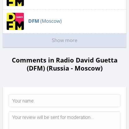
DFM
(Moscow)
Show more
Comments in Radio David Guetta
(DFM) (Russia - Moscow)