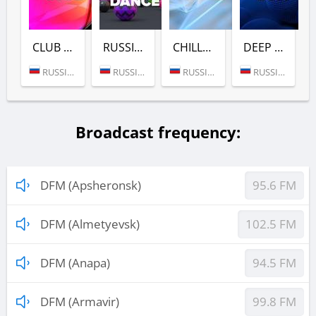
CLUB (DFM)
RUSSIAN DANCE (DFM)
CHILL (DFM)
DEEP (DFM)
RUSSIA (MOSCOW)
RUSSIA (MOSCOW)
RUSSIA (MOSCOW)
RUSSIA (MOSCOW)
Broadcast frequency:
DFM (Apsheronsk)
95.6 FM
DFM (Almetyevsk)
102.5 FM
DFM (Anapa)
94.5 FM
DFM (Armavir)
99.8 FM