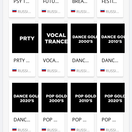
PSY TRANCE (DFM)
FUTURE BASS (DFM)
BREAKBEAT (DFM)
FESTIVALS GOLD (DFM)
RUSSIA (MOSCOW)
RUSSIA (MOSCOW)
RUSSIA (MOSCOW)
RUSSIA (MOSCOW)
PRTY (DFM)
VOCAL TRANCE (DFM)
DANCE GOLD 2000S (DFM)
DANCE GOLD 2010S (DFM)
RUSSIA (MOSCOW)
RUSSIA (MOSCOW)
RUSSIA (MOSCOW)
RUSSIA (MOSCOW)
DANCE GOLD 2020S (DFM)
POP GOLD 2000S (DFM)
POP GOLD 2010S (DFM)
POP GOLD 2020S (DFM)
RUSSIA (MOSCOW)
RUSSIA (MOSCOW)
RUSSIA (MOSCOW)
RUSSIA (MOSCOW)