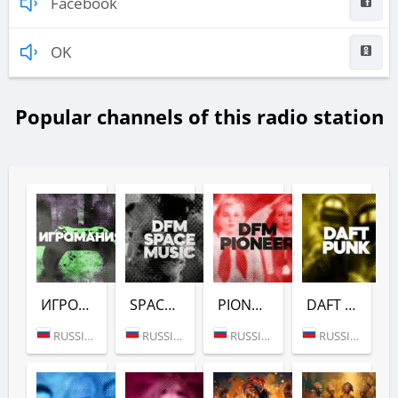
Facebook
OK
Popular channels of this radio station
ИГРОМАНИЯ (DFM)
SPACE (DFM)
PIONEER (DFM)
DAFT PUNK (DFM)
RUSSIA (MOSCOW)
RUSSIA (MOSCOW)
RUSSIA (MOSCOW)
RUSSIA (MOSCOW)