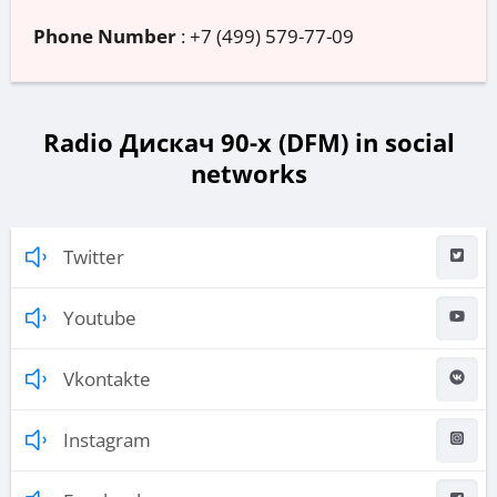
Phone Number
:
+7 (499) 579-77-09
Radio Дискач 90-х (DFM) in social
networks
Twitter
Youtube
Vkontakte
Instagram