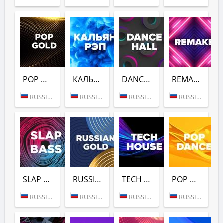
POP GOLD 1990S (DFM)
КАЛЬЯН РЭП (DFM)
DANCE HALL (DFM)
REMAKE (DFM)
RUSSIA (MOSCOW)
RUSSIA (MOSCOW)
RUSSIA (MOSCOW)
RUSSIA (MOSCOW)
SLAP BASS (DFM)
RUSSIAN GOLD (DFM)
TECH HOUSE (DFM)
POP DANCE (DFM)
RUSSIA (MOSCOW)
RUSSIA (MOSCOW)
RUSSIA (MOSCOW)
RUSSIA (MOSCOW)