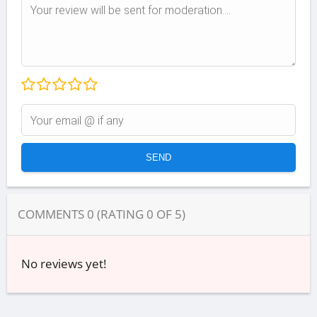
COMMENTS
0
(RATING
0
OF
5
)
No reviews yet!