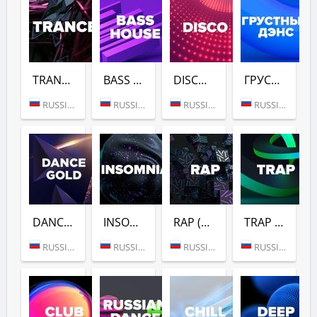
TRANCE (DFM)
BASS HOUSE (DFM)
DISCO (DFM)
ГРУСТНЫЙ ДЭНС (DFM)
RUSSIA (MOSCOW)
RUSSIA (MOSCOW)
RUSSIA (MOSCOW)
RUSSIA (MOSCOW)
DANCE GOLD 1990S (DFM)
INSOMNIA (DFM)
RAP (DFM)
TRAP (DFM)
RUSSIA (MOSCOW)
RUSSIA (MOSCOW)
RUSSIA (MOSCOW)
RUSSIA (MOSCOW)