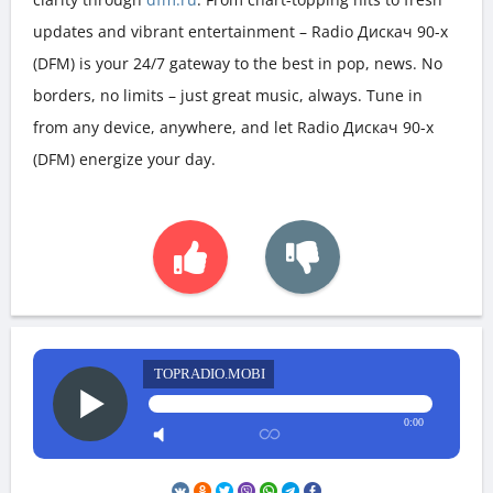
updates and vibrant entertainment – Radio Дискач 90-х
(DFM) is your 24/7 gateway to the best in pop, news. No
borders, no limits – just great music, always. Tune in
from any device, anywhere, and let Radio Дискач 90-х
(DFM) energize your day.
TOPRADIO.MOBI
0:00