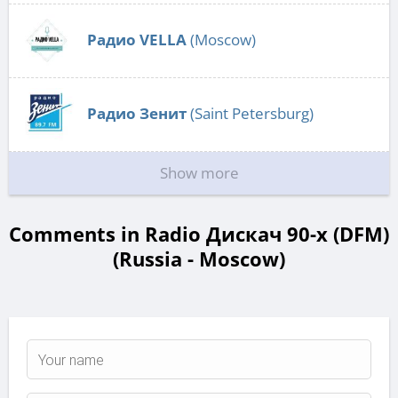
Радио VELLA
(Moscow)
Радио Зенит
(Saint Petersburg)
Show more
Comments in Radio Дискач 90-х (DFM)
(Russia - Moscow)