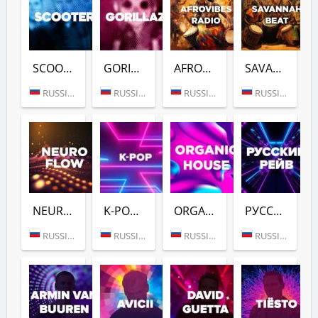
SCOOTER (DFM)
GORILLAZ (DFM)
AFROVIBES RADIO (DFM)
SAVANNAH BEAT (DFM)
RUSSIA (MOSCOW)
RUSSIA (MOSCOW)
RUSSIA (MOSCOW)
RUSSIA (MOSCOW)
NEURO FLOW (DFM)
K-POP (DFM)
ORGANIC HOUSE (DFM)
РУССКИЙ РЕЙВ (DFM)
RUSSIA (MOSCOW)
RUSSIA (MOSCOW)
RUSSIA (MOSCOW)
RUSSIA (MOSCOW)