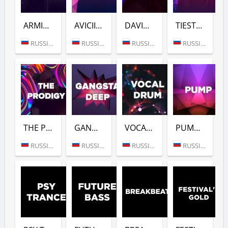
ARMIN VAN BUUREN (DFM)
AVICII (DFM)
DAVID GUETTA (DFM)
TIESTO (DFM)
RUSSIA (MOSCOW)
RUSSIA (MOSCOW)
RUSSIA (MOSCOW)
RUSSIA (MOSCOW)
THE PRODIGY (DFM)
GANGSTER DEEP (DFM)
VOCAL DRUM (DFM)
PUMP (DFM)
RUSSIA (MOSCOW)
RUSSIA (MOSCOW)
RUSSIA (MOSCOW)
RUSSIA (MOSCOW)