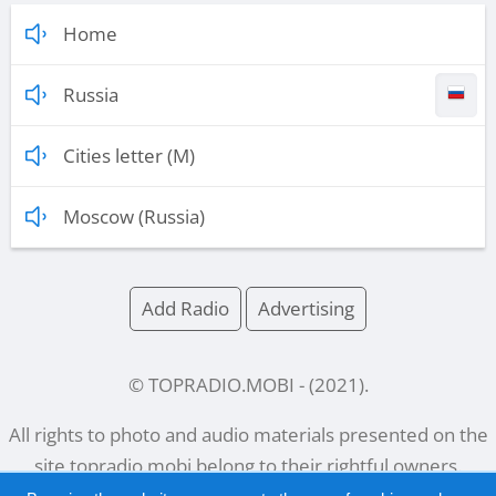
Home
Russia
Cities letter (M)
Moscow (Russia)
Add Radio
Advertising
© TOPRADIO.MOBI
- (
2021
).
All rights to photo and audio materials presented on the
site
topradio.mobi
belong to their rightful owners.