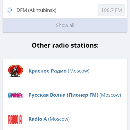
DFM (Akhtubinsk)
106.7 FM
Show all
Other radio stations:
Красное Радио
(Moscow)
Русская Волна (Пионер FM)
(Moscow)
Radio А
(Moscow)