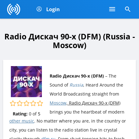
Login
Radio Дискач 90-х (DFM) (Russia -
Moscow)
Radio Дискач 90-х (DFM)
– The
Sound of
Russia
, Heard Around the
World Broadcasting straight from
Moscow
, Radio Дискач 90-х (DFM)
brings you the heartbeat of modern
Rating:
0
of
5
other music
. No matter where you are, in the country or
city, you can listen to the radio station live in crystal
clarity through
dfm.ru
. From chart-topping hits to fresh