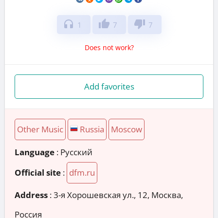
headphones
thumb_up
thumb_down
1
7
7
Does not work?
Add favorites
Other Music
Russia
Moscow
Language
: Русский
Official site
:
dfm.ru
Address
:
3-я Хорошевская ул., 12, Москва,
Россия