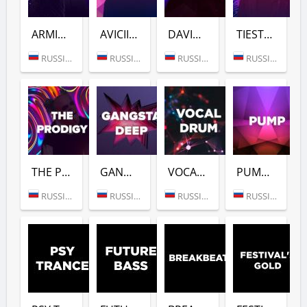
ARMIN VAN BUUREN (DFM)
AVICII (DFM)
DAVID GUETTA (DFM)
TIESTO (DFM)
RUSSIA (MOSCOW)
RUSSIA (MOSCOW)
RUSSIA (MOSCOW)
RUSSIA (MOSCOW)
THE PRODIGY (DFM)
GANGSTER DEEP (DFM)
VOCAL DRUM (DFM)
PUMP (DFM)
RUSSIA (MOSCOW)
RUSSIA (MOSCOW)
RUSSIA (MOSCOW)
RUSSIA (MOSCOW)