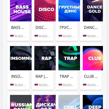
BASS HOUSE (DFM)
DISCO (DFM)
ГРУСТНЫЙ ДЭНС (DFM)
DANCE GOLD 1990S (DFM)
RUSSIA (MOSCOW)
RUSSIA (MOSCOW)
RUSSIA (MOSCOW)
RUSSIA (MOSCOW)
INSOMNIA (DFM)
RAP (DFM)
TRAP (DFM)
CLUB (DFM)
RUSSIA (MOSCOW)
RUSSIA (MOSCOW)
RUSSIA (MOSCOW)
RUSSIA (MOSCOW)