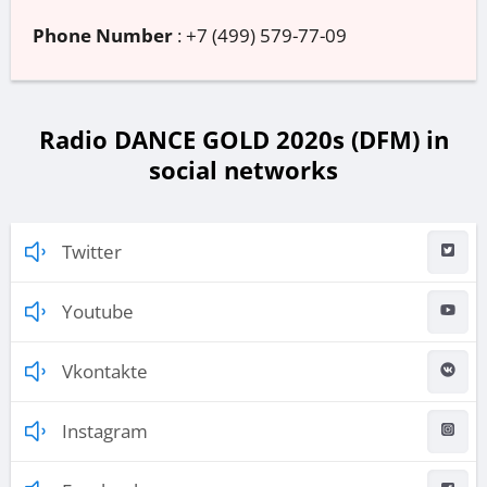
Phone Number
:
+7 (499) 579-77-09
Radio DANCE GOLD 2020s (DFM) in
social networks
Twitter
Youtube
Vkontakte
Instagram