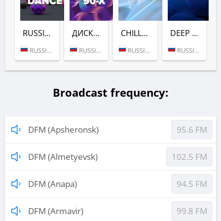
RUSSIAN DANCE (DFM)
ДИСКАЧ 90-Х (DFM)
CHILL (DFM)
DEEP (DFM)
RUSSIA (MOSCOW)
RUSSIA (MOSCOW)
RUSSIA (MOSCOW)
RUSSIA (MOSCOW)
Broadcast frequency:
DFM (Apsheronsk)
95.6 FM
DFM (Almetyevsk)
102.5 FM
DFM (Anapa)
94.5 FM
DFM (Armavir)
99.8 FM