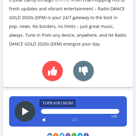
fresh updates and vibrant entertainment – Radio DANCE
GOLD 2020s (DFM) is your 24/7 gateway to the best in
pop, news. No borders, no limits – just great music,
always. Tune in from any device, anywhere, and let Radio
DANCE GOLD 2020s (DFM) energize your day.
TOPRADIO.MOBI
0:00