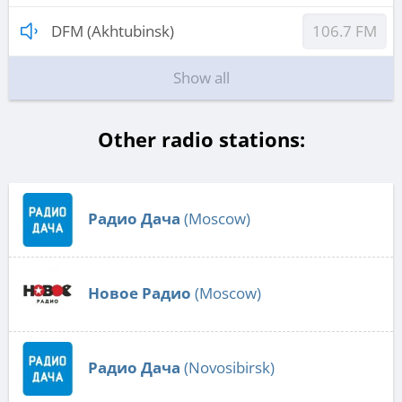
DFM (Akhtubinsk)
106.7 FM
Show all
Other radio stations:
Радио Дача
(Moscow)
Новое Радио
(Moscow)
Радио Дача
(Novosibirsk)