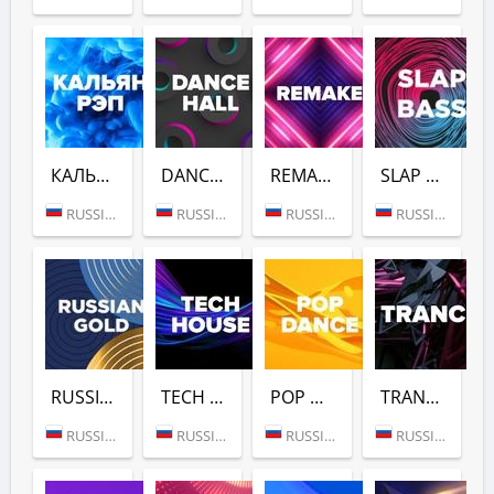
КАЛЬЯН РЭП (DFM)
DANCE HALL (DFM)
REMAKE (DFM)
SLAP BASS (DFM)
RUSSIA (MOSCOW)
RUSSIA (MOSCOW)
RUSSIA (MOSCOW)
RUSSIA (MOSCOW)
RUSSIAN GOLD (DFM)
TECH HOUSE (DFM)
POP DANCE (DFM)
TRANCE (DFM)
RUSSIA (MOSCOW)
RUSSIA (MOSCOW)
RUSSIA (MOSCOW)
RUSSIA (MOSCOW)