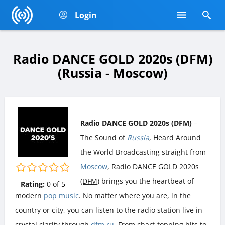
Login
Radio DANCE GOLD 2020s (DFM)
(Russia - Moscow)
Radio DANCE GOLD 2020s (DFM)
–
The Sound of
Russia
, Heard Around
the World Broadcasting straight from
Moscow
, Radio DANCE GOLD 2020s
(DFM)
brings you the heartbeat of
Rating:
0
of
5
modern
pop music
. No matter where you are, in the
country or city, you can listen to the radio station live in
crystal clarity through
dfm.ru
. From chart-topping hits to