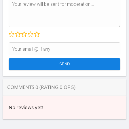
COMMENTS
0
(RATING
0
OF
5
)
No reviews yet!