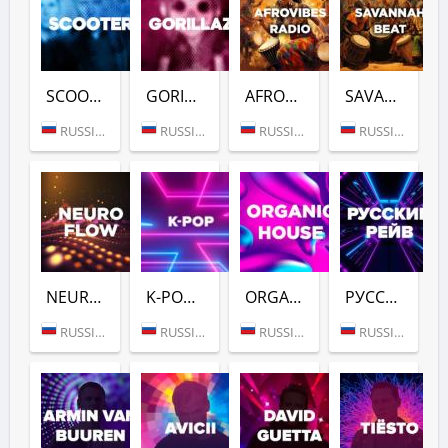
SCOOTER (DFM)
GORILLAZ (DFM)
AFROVIBES RADIO (DFM)
SAVANNAH BEAT (DFM)
RUSSIA (MOSCOW)
RUSSIA (MOSCOW)
RUSSIA (MOSCOW)
RUSSIA (MOSCOW)
NEURO FLOW (DFM)
K-POP (DFM)
ORGANIC HOUSE (DFM)
РУССКИЙ РЕЙВ (DFM)
RUSSIA (MOSCOW)
RUSSIA (MOSCOW)
RUSSIA (MOSCOW)
RUSSIA (MOSCOW)