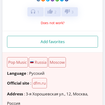
headphones
thumb_up
thumb_down
1
2
3
Does not work?
Add favorites
Pop Music
Russia
Moscow
Language
: Русский
Official site
:
dfm.ru
Address
:
3-я Хорошевская ул., 12, Москва,
Россия