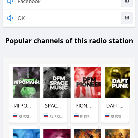
Facebook
OK
Popular channels of this radio station
ИГРОМАНИЯ (DFM)
SPACE (DFM)
PIONEER (DFM)
DAFT PUNK (DFM)
RUSSIA (MOSCOW)
RUSSIA (MOSCOW)
RUSSIA (MOSCOW)
RUSSIA (MOSCOW)