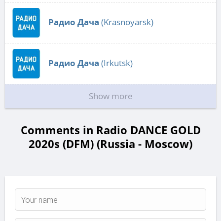
Радио Дача
(Krasnoyarsk)
Радио Дача
(Irkutsk)
Show more
Comments in Radio DANCE GOLD
2020s (DFM) (Russia - Moscow)