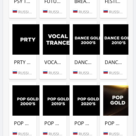
PSY TRANCE (DFM)
FUTURE BASS (DFM)
BREAKBEAT (DFM)
FESTIVALS GOLD (DFM)
RUSSIA (MOSCOW)
RUSSIA (MOSCOW)
RUSSIA (MOSCOW)
RUSSIA (MOSCOW)
PRTY (DFM)
VOCAL TRANCE (DFM)
DANCE GOLD 2000S (DFM)
DANCE GOLD 2010S (DFM)
RUSSIA (MOSCOW)
RUSSIA (MOSCOW)
RUSSIA (MOSCOW)
RUSSIA (MOSCOW)
POP GOLD 2000S (DFM)
POP GOLD 2010S (DFM)
POP GOLD 2020S (DFM)
POP GOLD 1990S (DFM)
RUSSIA (MOSCOW)
RUSSIA (MOSCOW)
RUSSIA (MOSCOW)
RUSSIA (MOSCOW)