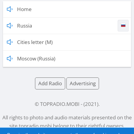
Home
Russia
Cities letter (M)
Moscow (Russia)
Add Radio
Advertising
© TOPRADIO.MOBI
- (
2021
).
All rights to photo and audio materials presented on the
site
topradio.mobi
belong to their rightful owners.