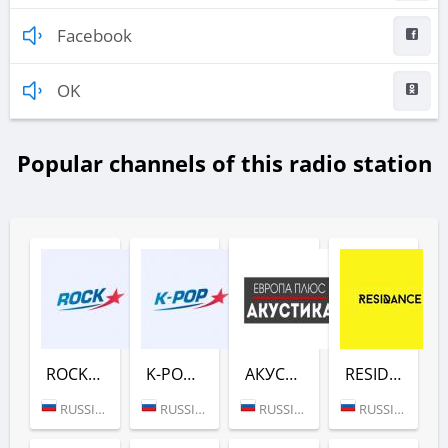
Facebook
OK
Popular channels of this radio station
ROCK (ЕВРОПА ПЛЮС)
K-POP (ЕВРОПА ПЛЮС)
АКУСТИКА (ЕВРОПА ПЛЮС)
RESIDANCE (ЕВРОПА ПЛЮС)
RUSSIA (MOSCOW)
RUSSIA (MOSCOW)
RUSSIA (MOSCOW)
RUSSIA (MOSCOW)