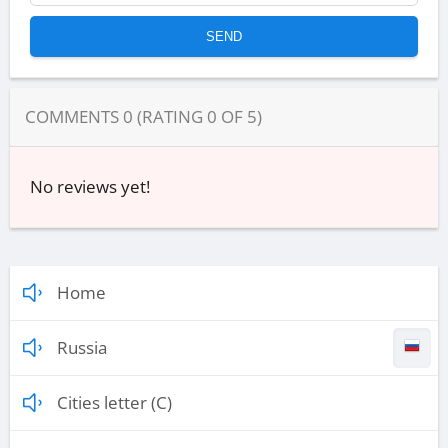
COMMENTS
0
(RATING
0
OF
5
)
No reviews yet!
Home
Russia
Cities letter (C)