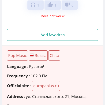
headphones
thumb_up
thumb_down
1
1
0
Does not work?
Add favorites
Pop Music
Russia
Chita
Language
: Русский
Frequency
: 102.0 FM
Official site
:
europaplus.ru
Address
:
ул. Станиславского, 21, Москва,