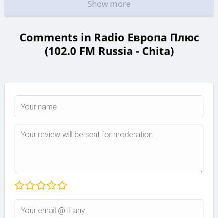
Show more
Comments in Radio Европа Плюс
(102.0 FM Russia - Chita)