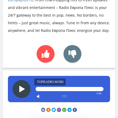
and vibrant entertainment – Radio Европа Плюс is your
24/7 gateway to the best in pop, news. No borders, no
limits – just great music, always. Tune in from any device,
anywhere, and let Radio Европа Плюс energize your day.
TOPRADIO.MOBI
0:00