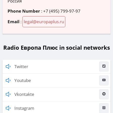
Россия
Phone Number
:
+7 (495) 799-97-97
Email
:
legal@europaplus.ru
Radio Европа Плюс in social networks
Twitter
Youtube
Vkontakte
Instagram