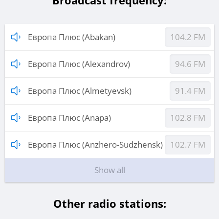
Broadcast frequency:
Европа Плюс (Abakan)
104.2 FM
Европа Плюс (Alexandrov)
94.6 FM
Европа Плюс (Almetyevsk)
91.4 FM
Европа Плюс (Anapa)
102.8 FM
Европа Плюс (Anzhero-Sudzhensk)
102.7 FM
Show all
Other radio stations: