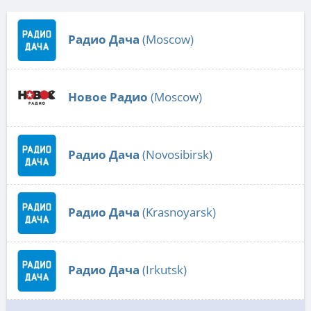
Радио Дача
(Moscow)
Новое Радио
(Moscow)
Радио Дача
(Novosibirsk)
Радио Дача
(Krasnoyarsk)
Радио Дача
(Irkutsk)