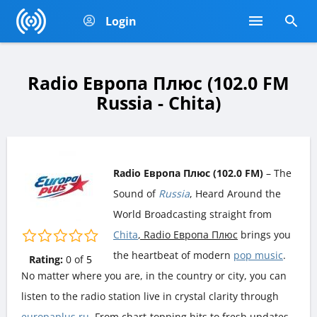
Login
Radio Европа Плюс (102.0 FM
Russia - Chita)
Radio Европа Плюс (102.0 FM)
– The
Sound of
Russia
, Heard Around the
World Broadcasting straight from
Chita
, Radio Европа Плюс
brings you
the heartbeat of modern
pop music
.
Rating:
0
of
5
No matter where you are, in the country or city, you can
listen to the radio station live in crystal clarity through
europaplus.ru
. From chart-topping hits to fresh updates