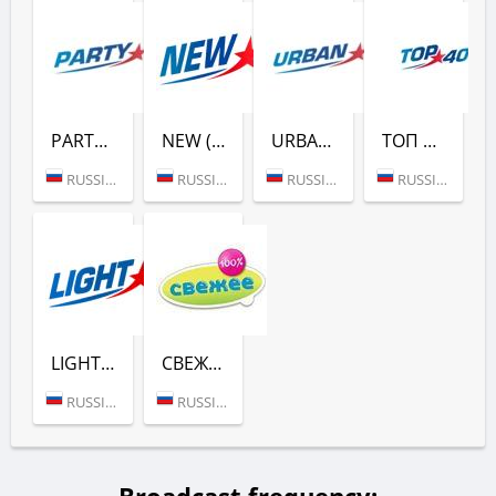
PARTY (ЕВРОПА ПЛЮС)
NEW (ЕВРОПА ПЛЮС)
URBAN (ЕВРОПА ПЛЮС)
ТОП 40 (ЕВРОПА ПЛЮС)
RUSSIA (MOSCOW)
RUSSIA (MOSCOW)
RUSSIA (MOSCOW)
RUSSIA (MOSCOW)
LIGHT (ЕВРОПА ПЛЮС)
СВЕЖЕЕ РАДИО (ЕВРОПА ПЛЮС)
RUSSIA (MOSCOW)
RUSSIA (MOSCOW)