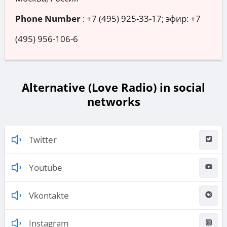
Phone Number
:
+7 (495) 925-33-17; эфир: +7
(495) 956-106-6
Alternative (Love Radio) in social
networks
Twitter
Youtube
Vkontakte
Instagram