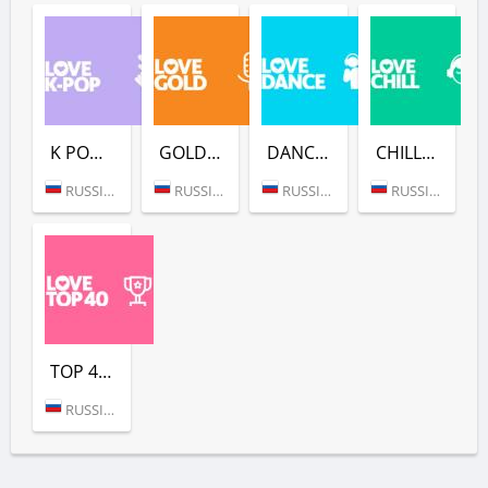
K POP (LOVE RADIO)
GOLD (LOVE RADIO)
DANCE (LOVE RADIO)
CHILL (LOVE RADIO)
RUSSIA (MOSCOW)
RUSSIA (MOSCOW)
RUSSIA (MOSCOW)
RUSSIA (MOSCOW)
TOP 40 (LOVE RADIO)
RUSSIA (MOSCOW)