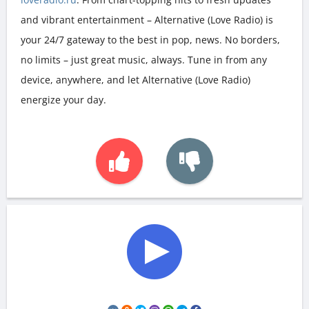
and vibrant entertainment – Alternative (Love Radio) is
your 24/7 gateway to the best in pop, news. No borders,
no limits – just great music, always. Tune in from any
device, anywhere, and let Alternative (Love Radio)
energize your day.