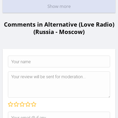
Show more
Comments in Alternative (Love Radio)
(Russia - Moscow)