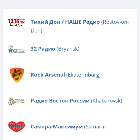
Тихий Дон / НАШЕ Радио
(Rostov-on-
Don)
32 Радио
(Bryansk)
Rock Arsenal
(Ekaterinburg)
Радио Восток России
(Khabarovsk)
Самара-Максимум
(Samara)