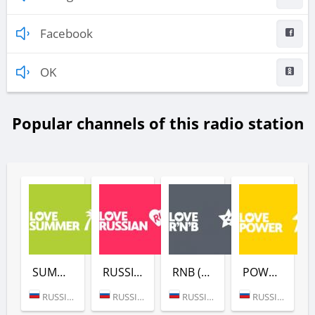
Facebook
OK
Popular channels of this radio station
SUMMER (LOVE RADIO)
RUSSIAN (LOVE RADIO)
RNB (LOVE RADIO)
POWER (LOVE RADIO)
RUSSIA (MOSCOW)
RUSSIA (MOSCOW)
RUSSIA (MOSCOW)
RUSSIA (MOSCOW)