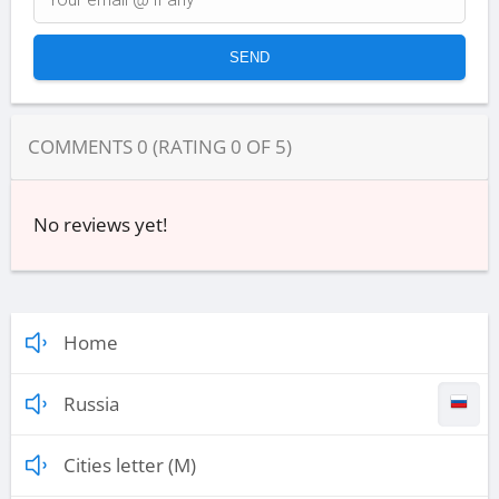
COMMENTS
0
(RATING
0
OF
5
)
No reviews yet!
Home
Russia
Cities letter (M)