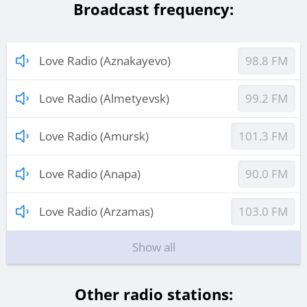
Broadcast frequency:
Love Radio (Aznakayevo)
98.8 FM
Love Radio (Almetyevsk)
99.2 FM
Love Radio (Amursk)
101.3 FM
Love Radio (Anapa)
90.0 FM
Love Radio (Arzamas)
103.0 FM
Show all
Other radio stations: