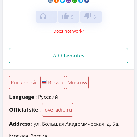
headphones
thumb_up
thumb_down
1
5
6
Does not work?
Add favorites
Rock music
Russia
Moscow
Language
: Русский
Official site
:
loveradio.ru
Address
:
ул. Большая Академическая, д. 5а.,
Москва, Россия