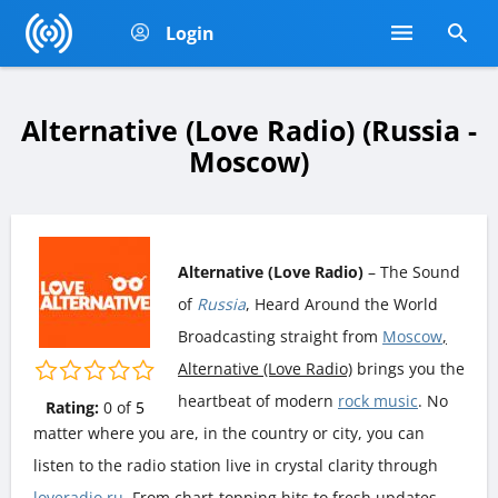
Login
Alternative (Love Radio) (Russia -
Moscow)
Alternative (Love Radio)
– The Sound
of
Russia
, Heard Around the World
Broadcasting straight from
Moscow
,
Alternative (Love Radio)
brings you the
heartbeat of modern
rock music
. No
Rating:
0
of
5
matter where you are, in the country or city, you can
listen to the radio station live in crystal clarity through
loveradio.ru
. From chart-topping hits to fresh updates