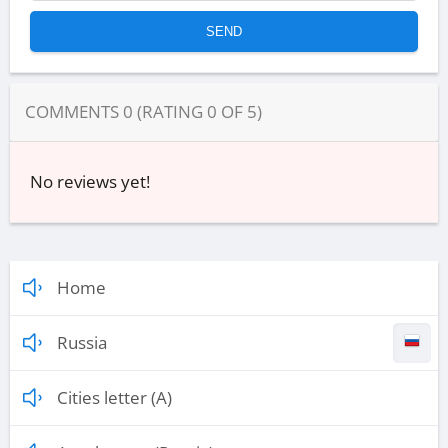
COMMENTS
0
(RATING
0
OF
5
)
No reviews yet!
Home
Russia
Cities letter (A)