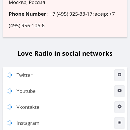
Москва, Россия
Phone Number
:
+7 (495) 925-33-17; эфир: +7
(495) 956-106-6
Love Radio in social networks
Twitter
Youtube
Vkontakte
Instagram