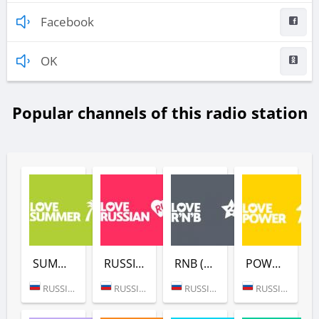
Facebook
OK
Popular channels of this radio station
SUMMER (LOVE RADIO)
RUSSIAN (LOVE RADIO)
RNB (LOVE RADIO)
POWER (LOVE RADIO)
RUSSIA (MOSCOW)
RUSSIA (MOSCOW)
RUSSIA (MOSCOW)
RUSSIA (MOSCOW)