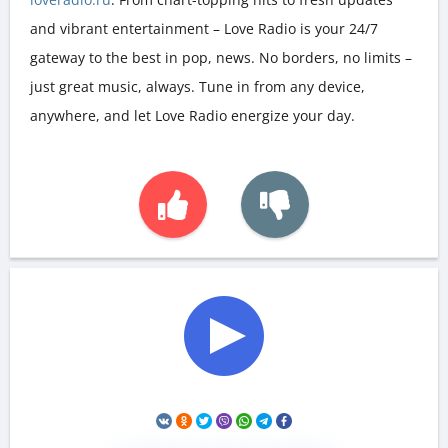
and vibrant entertainment – Love Radio is your 24/7
gateway to the best in pop, news. No borders, no limits –
just great music, always. Tune in from any device,
anywhere, and let Love Radio energize your day.