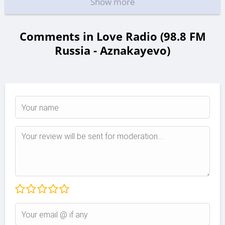
Show more
Comments in Love Radio (98.8 FM
Russia - Aznakayevo)