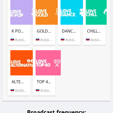
K POP (LOVE RADIO)
GOLD (LOVE RADIO)
DANCE (LOVE RADIO)
CHILL (LOVE RADIO)
RUSSIA (MOSCOW)
RUSSIA (MOSCOW)
RUSSIA (MOSCOW)
RUSSIA (MOSCOW)
ALTERNATIVE (LOVE RADIO)
TOP 40 (LOVE RADIO)
RUSSIA (MOSCOW)
RUSSIA (MOSCOW)
Broadcast frequency: