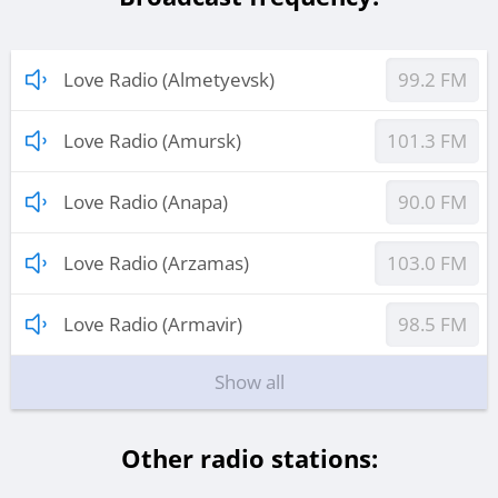
Love Radio (Almetyevsk)
99.2 FM
Love Radio (Amursk)
101.3 FM
Love Radio (Anapa)
90.0 FM
Love Radio (Arzamas)
103.0 FM
Love Radio (Armavir)
98.5 FM
Show all
Other radio stations: