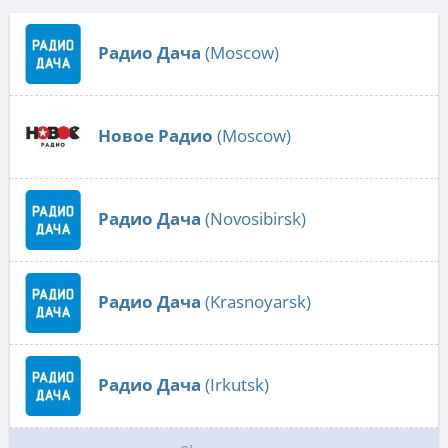
Радио Дача
(Moscow)
Новое Радио
(Moscow)
Радио Дача
(Novosibirsk)
Радио Дача
(Krasnoyarsk)
Радио Дача
(Irkutsk)