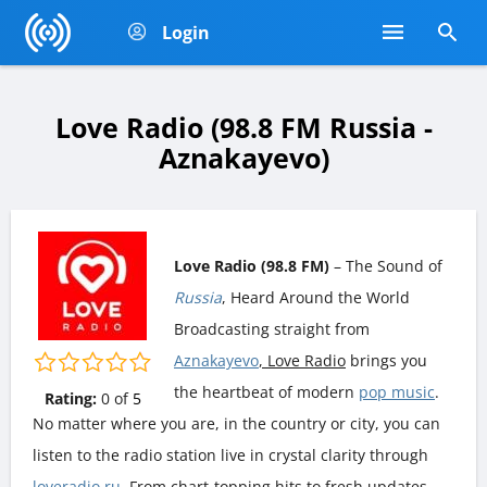
Login
Love Radio (98.8 FM Russia -
Aznakayevo)
Love Radio (98.8 FM)
– The Sound of
Russia
, Heard Around the World
Broadcasting straight from
Aznakayevo
, Love Radio
brings you
the heartbeat of modern
pop music
.
Rating:
0
of
5
No matter where you are, in the country or city, you can
listen to the radio station live in crystal clarity through
loveradio.ru
. From chart-topping hits to fresh updates