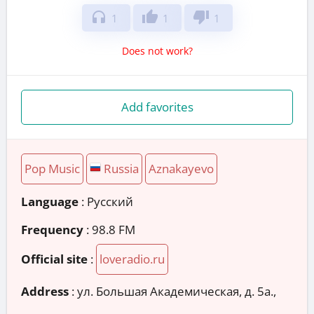
headphones
thumb_up
thumb_down
1
1
1
Does not work?
Add favorites
Pop Music
Russia
Aznakayevo
Language
: Русский
Frequency
: 98.8 FM
Official site
:
loveradio.ru
Address
:
ул. Большая Академическая, д. 5а.,