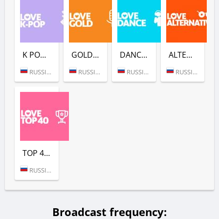
K POP (LOVE RADIO)
GOLD (LOVE RADIO)
DANCE (LOVE RADIO)
ALTERNATIVE (LOVE RADIO)
RUSSIA (MOSCOW)
RUSSIA (MOSCOW)
RUSSIA (MOSCOW)
RUSSIA (MOSCOW)
TOP 40 (LOVE RADIO)
RUSSIA (MOSCOW)
Broadcast frequency: