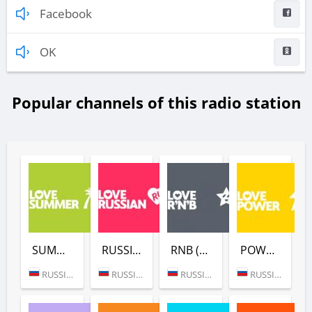
Facebook
OK
Popular channels of this radio station
SUMMER (LOVE RADIO)
RUSSIAN (LOVE RADIO)
RNB (LOVE RADIO)
POWER (LOVE RADIO)
RUSSIA (MOSCOW)
RUSSIA (MOSCOW)
RUSSIA (MOSCOW)
RUSSIA (MOSCOW)