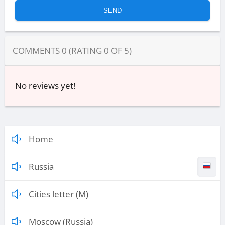
COMMENTS
0
(RATING
0
OF
5
)
No reviews yet!
Home
Russia
Cities letter (M)
Moscow (Russia)