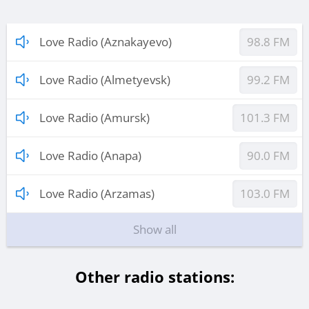
Love Radio (Aznakayevo)
98.8 FM
Love Radio (Almetyevsk)
99.2 FM
Love Radio (Amursk)
101.3 FM
Love Radio (Anapa)
90.0 FM
Love Radio (Arzamas)
103.0 FM
Show all
Other radio stations: