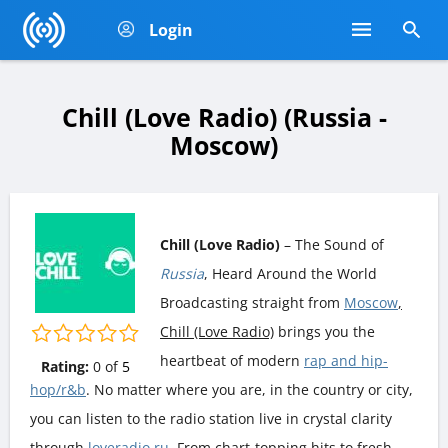
Login
Chill (Love Radio) (Russia -
Moscow)
Chill (Love Radio)
– The Sound of
Russia
, Heard Around the World
Broadcasting straight from
Moscow
,
Chill (Love Radio)
brings you the
heartbeat of modern
rap and hip-
Rating:
0
of
5
hop/r&b
. No matter where you are, in the country or city,
you can listen to the radio station live in crystal clarity
through
loveradio.ru
. From chart-topping hits to fresh