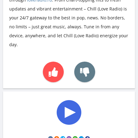
updates and vibrant entertainment – Chill (Love Radio) is
your 24/7 gateway to the best in pop, news. No borders,
no limits – just great music, always. Tune in from any
device, anywhere, and let Chill (Love Radio) energize your
day.