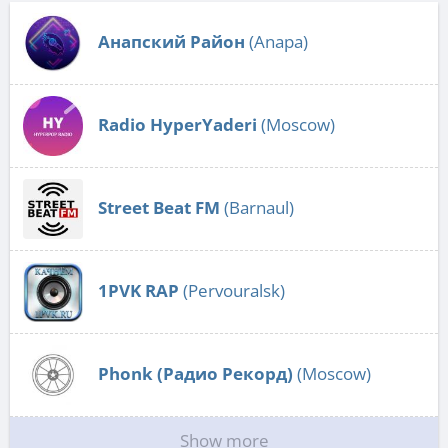
Анапский Район
(Anapa)
Radio HyperYaderi
(Moscow)
Street Beat FM
(Barnaul)
1PVK RAP
(Pervouralsk)
Phonk (Радио Рекорд)
(Moscow)
Show more