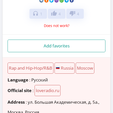
headphones
thumb_up
thumb_down
1
4
4
Does not work?
Add favorites
Rap and Hip-Hop/R&B
Russia
Moscow
Language
: Русский
Official site
:
loveradio.ru
Address
:
ул. Большая Академическая, д. 5а.,
Москва, Россия