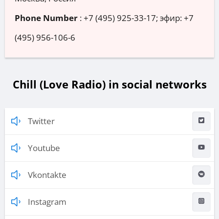
Phone Number
:
+7 (495) 925-33-17; эфир: +7
(495) 956-106-6
Chill (Love Radio) in social networks
Twitter
Youtube
Vkontakte
Instagram