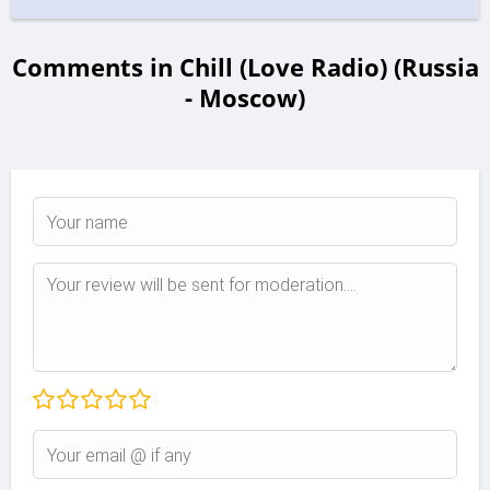
Comments in Chill (Love Radio) (Russia
- Moscow)