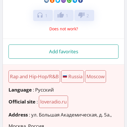
headphones
thumb_up
thumb_down
1
1
2
Does not work?
Add favorites
Rap and Hip-Hop/R&B
Russia
Moscow
Language
: Русский
Official site
:
loveradio.ru
Address
:
ул. Большая Академическая, д. 5а.,
Москва, Россия