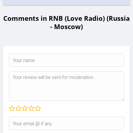
Comments in RNB (Love Radio) (Russia
- Moscow)