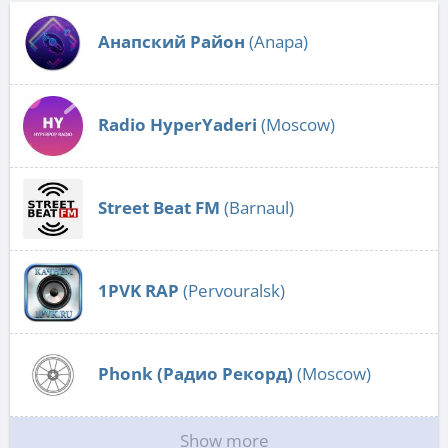
Анапский Район
(Anapa)
Radio HyperYaderi
(Moscow)
Street Beat FM
(Barnaul)
1PVK RAP
(Pervouralsk)
Phonk (Радио Рекорд)
(Moscow)
Show more