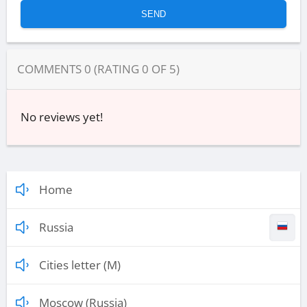
COMMENTS
0
(RATING
0
OF
5
)
No reviews yet!
Home
Russia
Cities letter (M)
Moscow (Russia)