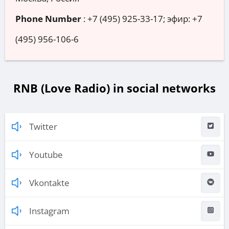
Phone Number
:
+7 (495) 925-33-17; эфир: +7
(495) 956-106-6
RNB (Love Radio) in social networks
Twitter
Youtube
Vkontakte
Instagram