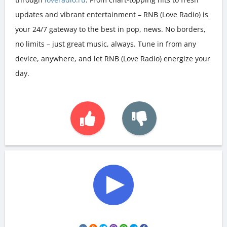
updates and vibrant entertainment – RNB (Love Radio) is
your 24/7 gateway to the best in pop, news. No borders,
no limits – just great music, always. Tune in from any
device, anywhere, and let RNB (Love Radio) energize your
day.