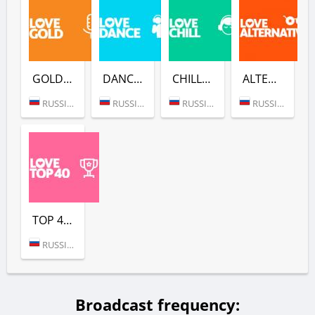
GOLD (LOVE RADIO)
DANCE (LOVE RADIO)
CHILL (LOVE RADIO)
ALTERNATIVE (LOVE RADIO)
RUSSIA (MOSCOW)
RUSSIA (MOSCOW)
RUSSIA (MOSCOW)
RUSSIA (MOSCOW)
TOP 40 (LOVE RADIO)
RUSSIA (MOSCOW)
Broadcast frequency: