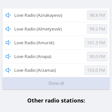
Love Radio (Aznakayevo)
98.8 FM
Love Radio (Almetyevsk)
99.2 FM
Love Radio (Amursk)
101.3 FM
Love Radio (Anapa)
90.0 FM
Love Radio (Arzamas)
103.0 FM
Show all
Other radio stations: