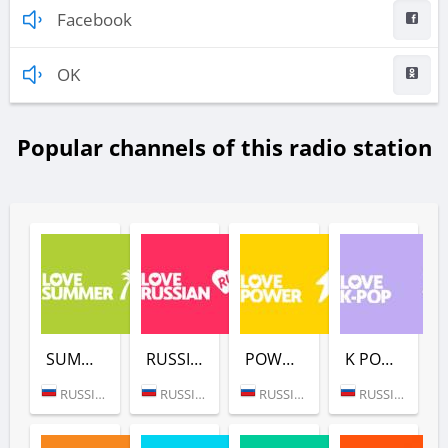
Facebook
OK
Popular channels of this radio station
SUMMER (LOVE RADIO)
RUSSIAN (LOVE RADIO)
POWER (LOVE RADIO)
K POP (LOVE RADIO)
RUSSIA (MOSCOW)
RUSSIA (MOSCOW)
RUSSIA (MOSCOW)
RUSSIA (MOSCOW)