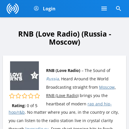
Login
RNB (Love Radio) (Russia -
Moscow)
RNB (Love Radio)
– The Sound of
Russia
, Heard Around the World
Broadcasting straight from
Moscow
,
RNB (Love Radio)
brings you the
heartbeat of modern
rap and hip-
Rating:
0
of
5
hop/r&b
. No matter where you are, in the country or city,
you can listen to the radio station live in crystal clarity
through
loveradio.ru
. From chart-topping hits to fresh