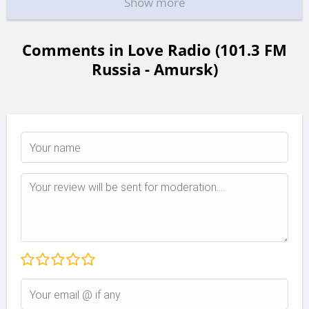
Show more
Comments in Love Radio (101.3 FM
Russia - Amursk)