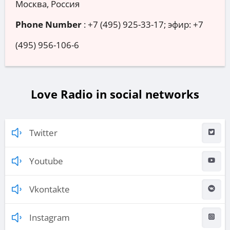
Москва, Россия
Phone Number
:
+7 (495) 925-33-17; эфир: +7
(495) 956-106-6
Love Radio in social networks
Twitter
Youtube
Vkontakte
Instagram