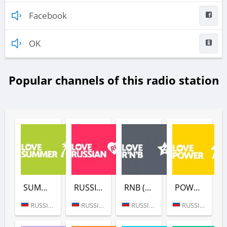
Facebook
OK
Popular channels of this radio station
SUMMER (LOVE RADIO)
RUSSIAN (LOVE RADIO)
RNB (LOVE RADIO)
POWER (LOVE RADIO)
RUSSIA (MOSCOW)
RUSSIA (MOSCOW)
RUSSIA (MOSCOW)
RUSSIA (MOSCOW)