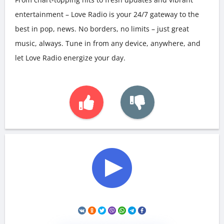
entertainment – Love Radio is your 24/7 gateway to the
best in pop, news. No borders, no limits – just great
music, always. Tune in from any device, anywhere, and
let Love Radio energize your day.