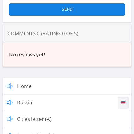
COMMENTS
0
(RATING
0
OF
5
)
No reviews yet!
Home
Russia
Cities letter (A)