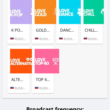
K POP (LOVE RADIO)
GOLD (LOVE RADIO)
DANCE (LOVE RADIO)
CHILL (LOVE RADIO)
RUSSIA (MOSCOW)
RUSSIA (MOSCOW)
RUSSIA (MOSCOW)
RUSSIA (MOSCOW)
ALTERNATIVE (LOVE RADIO)
TOP 40 (LOVE RADIO)
RUSSIA (MOSCOW)
RUSSIA (MOSCOW)
Broadcast frequency: