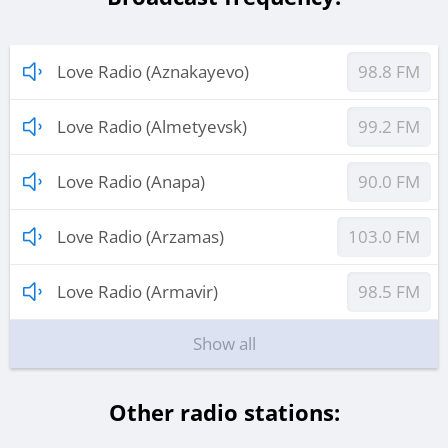
Love Radio (Aznakayevo)
98.8 FM
Love Radio (Almetyevsk)
99.2 FM
Love Radio (Anapa)
90.0 FM
Love Radio (Arzamas)
103.0 FM
Love Radio (Armavir)
98.5 FM
Show all
Other radio stations: