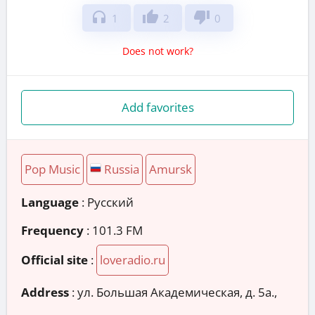
headphones
thumb_up
thumb_down
1
2
0
Does not work?
Add favorites
Pop Music
Russia
Amursk
Language
: Русский
Frequency
: 101.3 FM
Official site
:
loveradio.ru
Address
:
ул. Большая Академическая, д. 5а.,