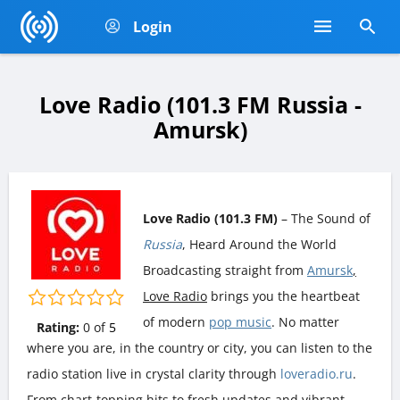
Login
Love Radio (101.3 FM Russia -
Amursk)
Love Radio (101.3 FM)
– The Sound of
Russia
, Heard Around the World
Broadcasting straight from
Amursk
,
Love Radio
brings you the heartbeat
of modern
pop music
. No matter
Rating:
0
of
5
where you are, in the country or city, you can listen to the
radio station live in crystal clarity through
loveradio.ru
.
From chart-topping hits to fresh updates and vibrant