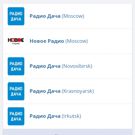
Радио Дача
(Moscow)
Новое Радио
(Moscow)
Радио Дача
(Novosibirsk)
Радио Дача
(Krasnoyarsk)
Радио Дача
(Irkutsk)