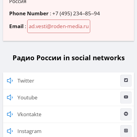
Россия
Phone Number
:
+7 (495) 234‒85‒94
Email
:
ad.vesti@roden-media.ru
Радио России in social networks
Twitter
Youtube
Vkontakte
Instagram