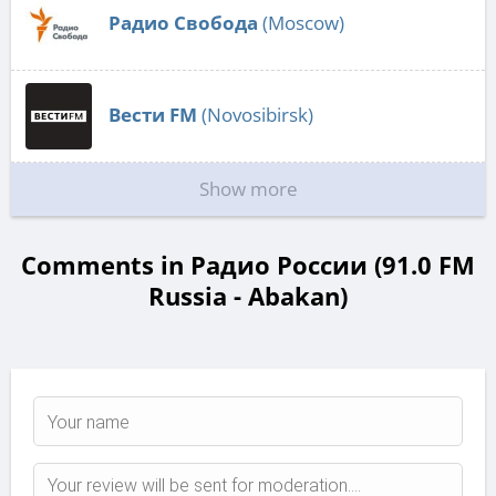
Радио Свобода
(Moscow)
Вести FM
(Novosibirsk)
Show more
Comments in Радио России (91.0 FM
Russia - Abakan)