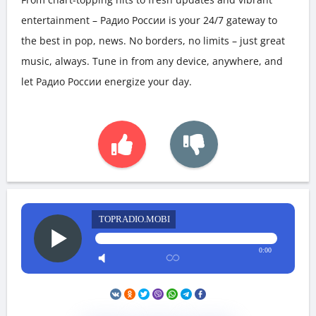
entertainment – Радио России is your 24/7 gateway to
the best in pop, news. No borders, no limits – just great
music, always. Tune in from any device, anywhere, and
let Радио России energize your day.
TOPRADIO.MOBI
0:00