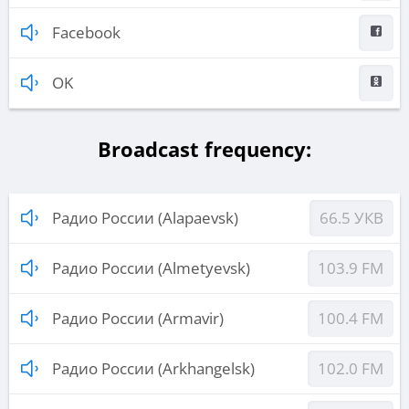
Facebook
OK
Broadcast frequency:
Радио России (Alapaevsk)
66.5 УКВ
Радио России (Almetyevsk)
103.9 FM
Радио России (Armavir)
100.4 FM
Радио России (Arkhangelsk)
102.0 FM