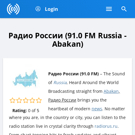
Login
Радио России (91.0 FM Russia -
Abakan)
Радио России (91.0 FM)
– The Sound
of
Russia
, Heard Around the World
Broadcasting straight from
Abakan
,
Радио России
brings you the
heartbeat of modern
news
. No matter
Rating:
0
of
5
where you are, in the country or city, you can listen to the
radio station live in crystal clarity through
radiorus.ru
.
From chart-topping hits to fresh updates and vibrant