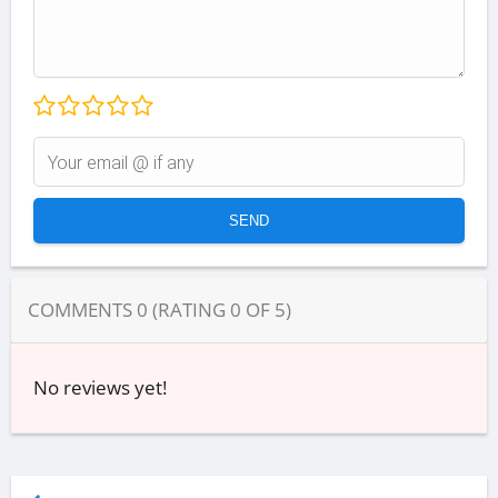
COMMENTS
0
(RATING
0
OF
5
)
No reviews yet!