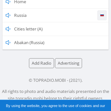
Home
Russia
Cities letter (A)
Abakan (Russia)
Add Radio
Advertising
© TOPRADIO.MOBI
- (
2021
).
All rights to photo and audio materials presented on the
site
topradio.mobi
belong to their rightful owners.
By using the website, you agree to the use of cookies and our