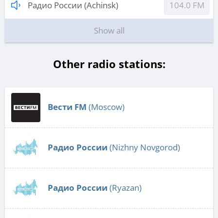
Радио России (Achinsk)
104.0 FM
Show all
Other radio stations:
Вести FM
(Moscow)
Радио России
(Nizhny Novgorod)
Радио России
(Ryazan)