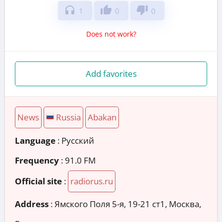
headphones
thumb_up
thumb_down
1
0
0
Does not work?
Add favorites
News
Russia
Abakan
Language
: Русский
Frequency
: 91.0 FM
Official site
:
radiorus.ru
Address
:
Ямского Поля 5-я, 19-21 ст1, Москва,