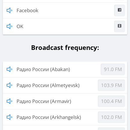
Facebook
OK
Broadcast frequency:
Радио России (Abakan)
91.0 FM
Радио России (Almetyevsk)
103.9 FM
Радио России (Armavir)
100.4 FM
Радио России (Arkhangelsk)
102.0 FM