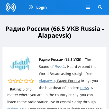
Login
Радио России (66.5 УКВ Russia -
Alapaevsk)
Радио России (66.5 УКВ)
– The
Sound of
Russia
, Heard Around the
World Broadcasting straight from
Alapaevsk
, Радио России
brings you
the heartbeat of modern
news
. No
Rating:
0
of
5
matter where you are, in the country or city, you can
listen to the radio station live in crystal clarity through
radiorus.ru
. From chart-topping hits to fresh updates and