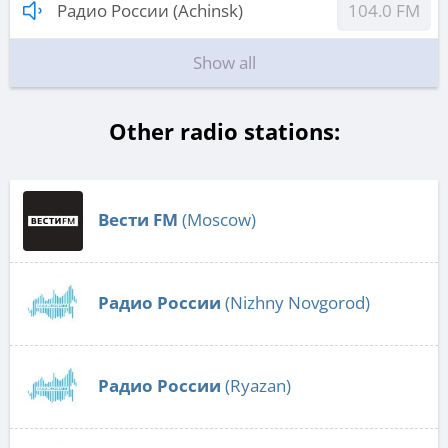
Радио России (Achinsk)
104.0 FM
Show all
Other radio stations:
Вести FM
(Moscow)
Радио России
(Nizhny Novgorod)
Радио России
(Ryazan)