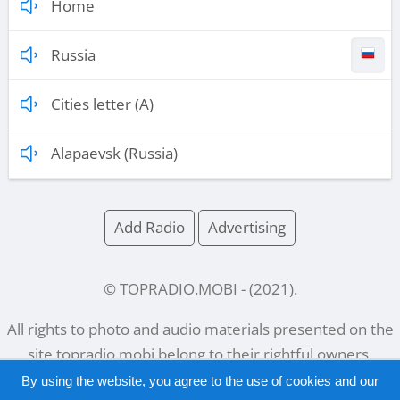
Home
Russia
Cities letter (A)
Alapaevsk (Russia)
Add Radio
Advertising
© TOPRADIO.MOBI
- (
2021
).
All rights to photo and audio materials presented on the
site
topradio.mobi
belong to their rightful owners.
By using the website, you agree to the use of cookies and our