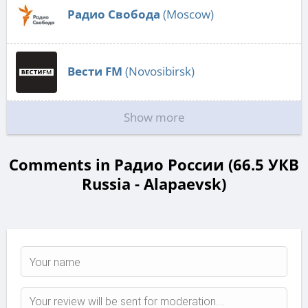
Радио Свобода
(Moscow)
Вести FM
(Novosibirsk)
Show more
Comments in Радио России (66.5 УКВ
Russia - Alapaevsk)