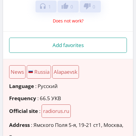
headphones
thumb_up
thumb_down
1
0
0
Does not work?
Add favorites
News
Russia
Alapaevsk
Language
: Русский
Frequency
: 66.5 УКВ
Official site
:
radiorus.ru
Address
:
Ямского Поля 5-я, 19-21 ст1, Москва,