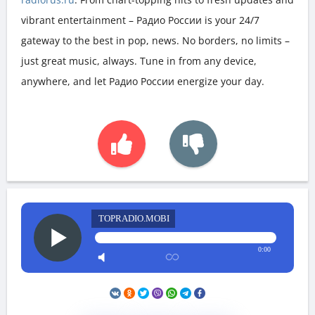
vibrant entertainment – Радио России is your 24/7
gateway to the best in pop, news. No borders, no limits –
just great music, always. Tune in from any device,
anywhere, and let Радио России energize your day.
TOPRADIO.MOBI
0:00