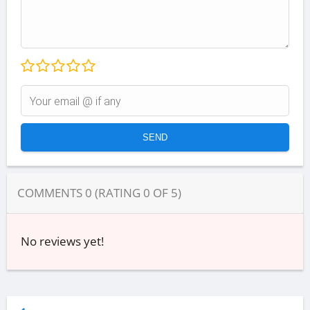
COMMENTS
0
(RATING
0
OF
5
)
No reviews yet!