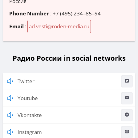
Россия
Phone Number
:
+7 (495) 234‒85‒94
Email
:
ad.vesti@roden-media.ru
Радио России in social networks
Twitter
Youtube
Vkontakte
Instagram