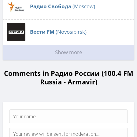
Радио Свобода
(Moscow)
Вести FM
(Novosibirsk)
Show more
Comments in Радио России (100.4 FM
Russia - Armavir)