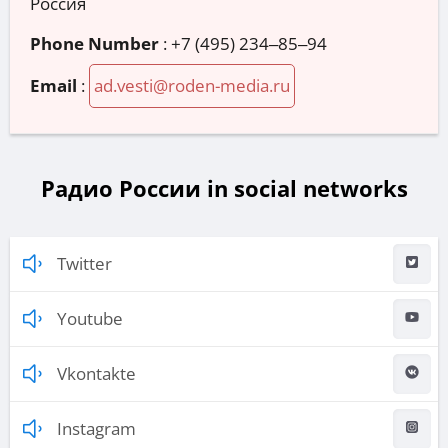
Россия
Phone Number
:
+7 (495) 234‒85‒94
Email
:
ad.vesti@roden-media.ru
Радио России in social networks
Twitter
Youtube
Vkontakte
Instagram