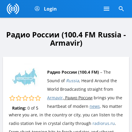
Login
Радио России (100.4 FM Russia -
Armavir)
Радио России (100.4 FM)
– The
Sound of
Russia
, Heard Around the
World Broadcasting straight from
Armavir
, Радио России
brings you the
heartbeat of modern
news
. No matter
Rating:
0
of
5
where you are, in the country or city, you can listen to the
radio station live in crystal clarity through
radiorus.ru
.
From chart-topping hits to fresh updates and vibrant