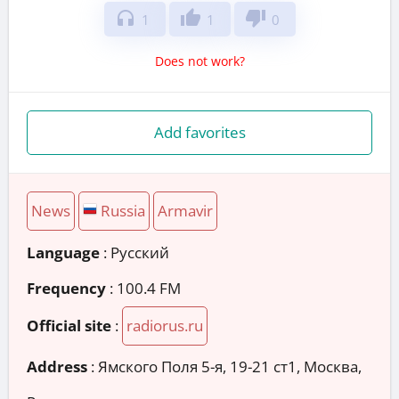
headphones
thumb_up
thumb_down
1
1
0
Does not work?
Add favorites
News
Russia
Armavir
Language
: Русский
Frequency
: 100.4 FM
Official site
:
radiorus.ru
Address
:
Ямского Поля 5-я, 19-21 ст1, Москва,