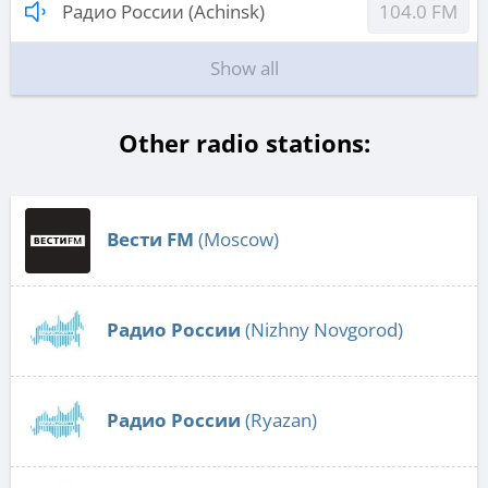
Радио России (Achinsk)
104.0 FM
Show all
Other radio stations:
Вести FM
(Moscow)
Радио России
(Nizhny Novgorod)
Радио России
(Ryazan)