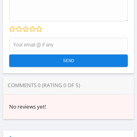
COMMENTS
0
(RATING
0
OF
5
)
No reviews yet!