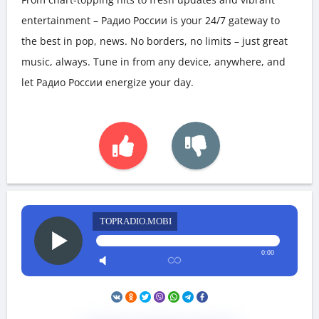
entertainment – Радио России is your 24/7 gateway to
the best in pop, news. No borders, no limits – just great
music, always. Tune in from any device, anywhere, and
let Радио России energize your day.
TOPRADIO.MOBI
0:00