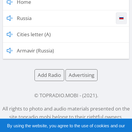
Home
Russia
Cities letter (A)
Armavir (Russia)
Add Radio
Advertising
© TOPRADIO.MOBI
- (
2021
).
All rights to photo and audio materials presented on the
site
topradio.mobi
belong to their rightful owners.
By using the website, you agree to the use of cookies and our