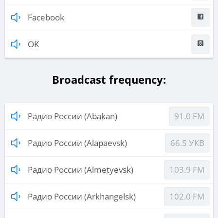
Facebook
OK
Broadcast frequency:
Радио России (Abakan)
91.0 FM
Радио России (Alapaevsk)
66.5 УКВ
Радио России (Almetyevsk)
103.9 FM
Радио России (Arkhangelsk)
102.0 FM