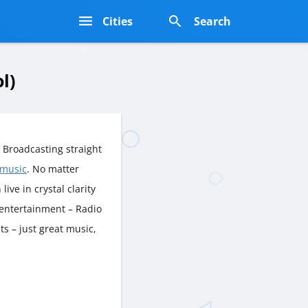
s
Cities
Search
l)
 Broadcasting straight
 music
. No matter
live in crystal clarity
 entertainment – Radio
s – just great music,