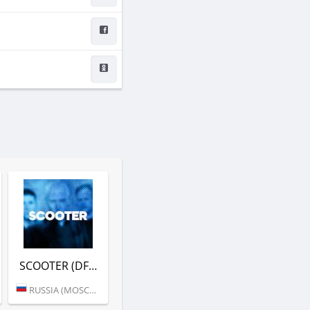
SCOOTER (DFM)
RUSSIA (MOSCOW)