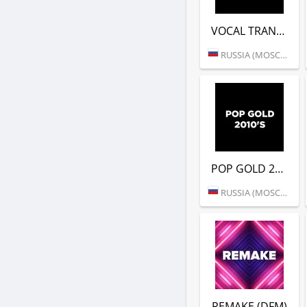
VOCAL TRANCE (DFM)
RUSSIA (MOSCOW)
POP GOLD 2010S (DFM)
RUSSIA (MOSCOW)
REMAKE (DFM)