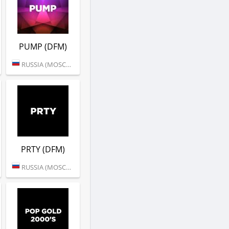
PUMP (DFM)
RUSSIA (MOSCOW)
PRTY (DFM)
RUSSIA (MOSCOW)