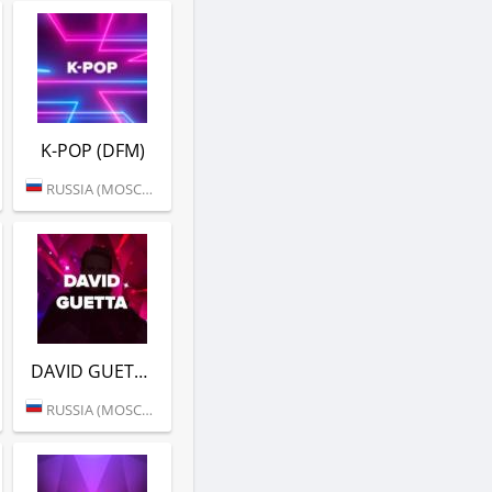
K-POP (DFM)
RUSSIA (MOSCOW)
DAVID GUETTA (DFM)
RUSSIA (MOSCOW)