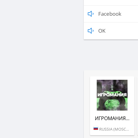
Facebook
OK
ИГРОМАНИЯ (DFM)
RUSSIA (MOSCOW)