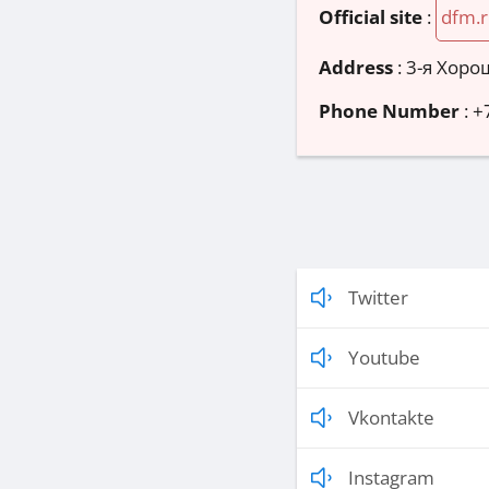
Official site
:
dfm.
Address
:
3-я Хорош
Phone Number
:
+
Twitter
Youtube
Vkontakte
Instagram