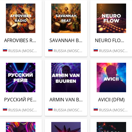
AFROVIBES RADIO (DFM)
SAVANNAH BEAT (DFM)
NEURO FLOW (DFM)
RUSSIA (MOSCOW)
RUSSIA (MOSCOW)
RUSSIA (MOSCOW)
РУССКИЙ РЕЙВ (DFM)
ARMIN VAN BUUREN (DFM)
AVICII (DFM)
RUSSIA (MOSCOW)
RUSSIA (MOSCOW)
RUSSIA (MOSCOW)