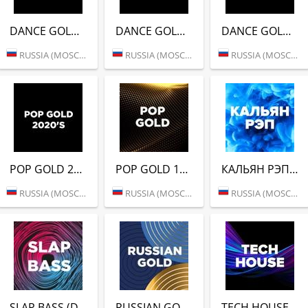
DANCE GOLD 2000S (DFM)
DANCE GOLD 2010S (DFM)
DANCE GOLD 2020S (DFM)
RUSSIA (MOSCOW)
RUSSIA (MOSCOW)
RUSSIA (MOSCOW)
POP GOLD 2020S (DFM)
POP GOLD 1990S (DFM)
КАЛЬЯН РЭП (DFM)
RUSSIA (MOSCOW)
RUSSIA (MOSCOW)
RUSSIA (MOSCOW)
SLAP BASS (DFM)
RUSSIAN GOLD (DFM)
TECH HOUSE (DFM)