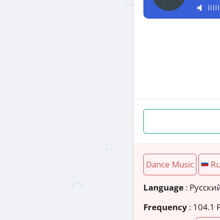
Dance Music
Ru
Language
: Русски
Frequency
: 104.1