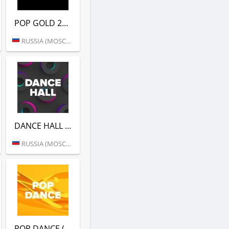
POP GOLD 2000S (DFM)
RUSSIA (MOSCOW)
DANCE HALL (DFM)
RUSSIA (MOSCOW)
POP DANCE (DFM)