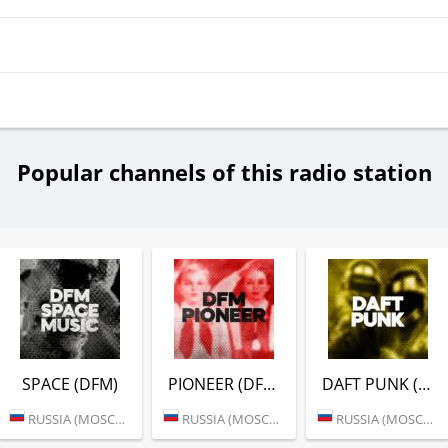
Popular channels of this radio station
SPACE (DFM)
PIONEER (DFM)
DAFT PUNK (DFM)
RUSSIA (MOSCOW)
RUSSIA (MOSCOW)
RUSSIA (MOSCOW)