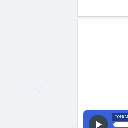
TOPRA