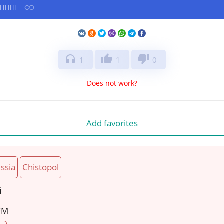
headphones
thumb_up
thumb_down
1
1
0
Does not work?
Add favorites
ssia
Chistopol
й
 FM