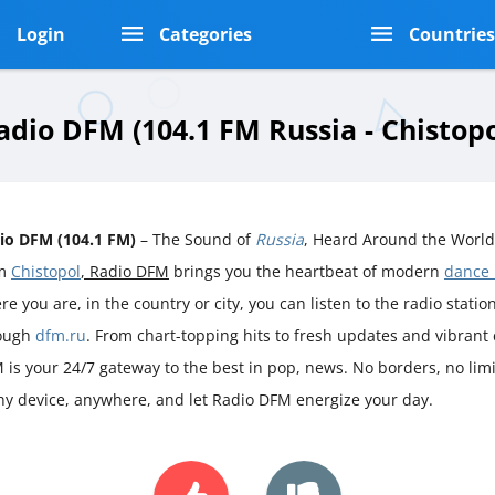
Login
Categories
Countrie
adio DFM (104.1 FM Russia - Chistopo
io DFM (104.1 FM)
– The Sound of
Russia
, Heard Around the World
om
Chistopol
, Radio DFM
brings you the heartbeat of modern
dance
e you are, in the country or city, you can listen to the radio station 
ough
dfm.ru
. From chart-topping hits to fresh updates and vibrant
 is your 24/7 gateway to the best in pop, news. No borders, no limit
ny device, anywhere, and let Radio DFM energize your day.