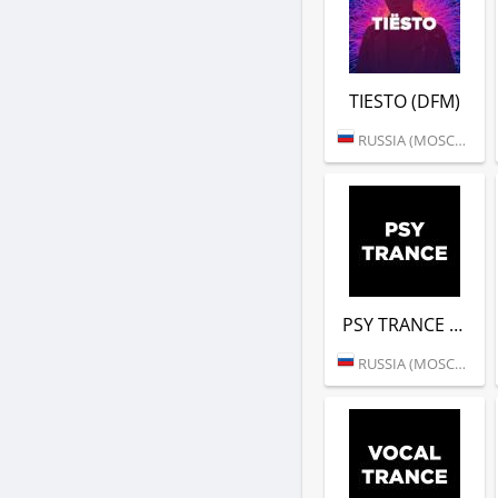
TIESTO (DFM)
RUSSIA (MOSCOW)
PSY TRANCE (DFM)
RUSSIA (MOSCOW)