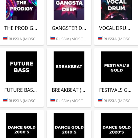
THE PRODIGY (DFM)
GANGSTER DEEP (DFM)
VOCAL DRUM (DFM)
RUSSIA (MOSCOW)
RUSSIA (MOSCOW)
RUSSIA (MOSCOW)
FUTURE BASS (DFM)
BREAKBEAT (DFM)
FESTIVALS GOLD (DFM)
RUSSIA (MOSCOW)
RUSSIA (MOSCOW)
RUSSIA (MOSCOW)