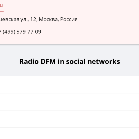
ru
евская ул., 12, Москва, Россия
7 (499) 579-77-09
Radio DFM in social networks