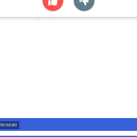
DIO.MOBI