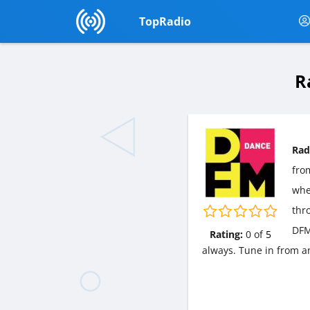
TopRadio
R
Rad
fr
wher
thr
DFM
Rating:
0
of
5
always. Tune in from a