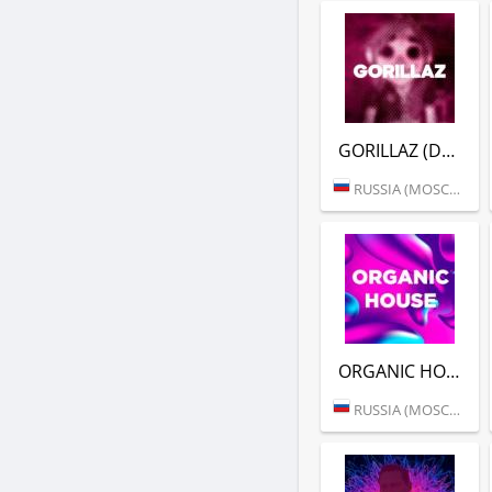
GORILLAZ (DFM)
RUSSIA (MOSCOW)
ORGANIC HOUSE (DFM)
RUSSIA (MOSCOW)