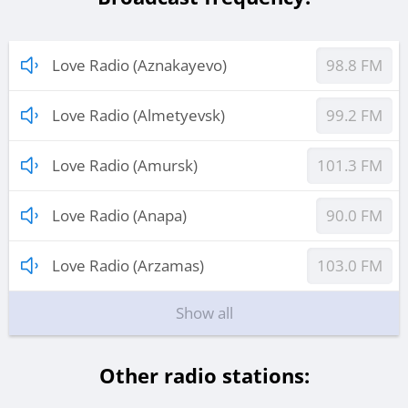
Love Radio (Aznakayevo)
98.8 FM
Love Radio (Almetyevsk)
99.2 FM
Love Radio (Amursk)
101.3 FM
Love Radio (Anapa)
90.0 FM
Love Radio (Arzamas)
103.0 FM
Show all
Other radio stations: