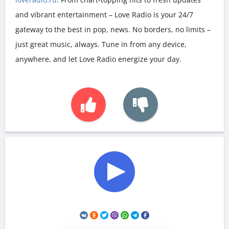
and vibrant entertainment – Love Radio is your 24/7
gateway to the best in pop, news. No borders, no limits –
just great music, always. Tune in from any device,
anywhere, and let Love Radio energize your day.