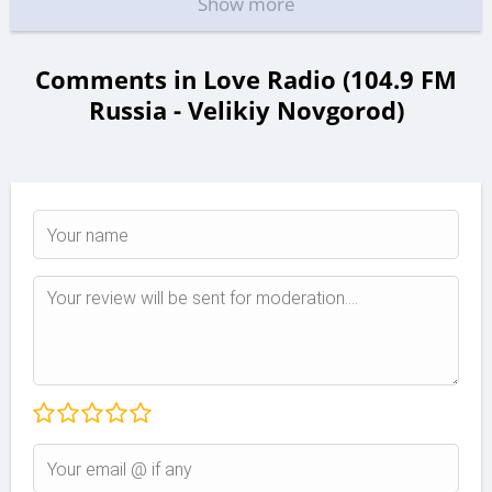
Show more
Comments in Love Radio (104.9 FM
Russia - Velikiy Novgorod)