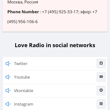
Москва, Россия
Phone Number
:
+7 (495) 925-33-17; эфир: +7
(495) 956-106-6
Love Radio in social networks
Twitter
Youtube
Vkontakte
Instagram