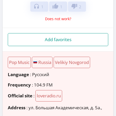
headphones
thumb_up
thumb_down
1
1
2
Does not work?
Add favorites
Pop Music
Russia
Velikiy Novgorod
Language
: Русский
Frequency
: 104.9 FM
Official site
:
loveradio.ru
Address
:
ул. Большая Академическая, д. 5а.,