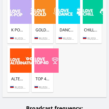
K POP (LOVE RADIO)
GOLD (LOVE RADIO)
DANCE (LOVE RADIO)
CHILL (LOVE RADIO)
RUSSIA (MOSCOW)
RUSSIA (MOSCOW)
RUSSIA (MOSCOW)
RUSSIA (MOSCOW)
ALTERNATIVE (LOVE RADIO)
TOP 40 (LOVE RADIO)
RUSSIA (MOSCOW)
RUSSIA (MOSCOW)
Broadcast frequency: