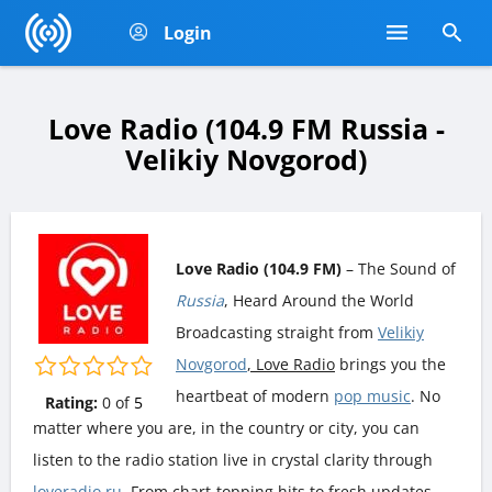
Login
Love Radio (104.9 FM Russia -
Velikiy Novgorod)
Love Radio (104.9 FM)
– The Sound of
Russia
, Heard Around the World
Broadcasting straight from
Velikiy
Novgorod
, Love Radio
brings you the
heartbeat of modern
pop music
. No
Rating:
0
of
5
matter where you are, in the country or city, you can
listen to the radio station live in crystal clarity through
loveradio.ru
. From chart-topping hits to fresh updates