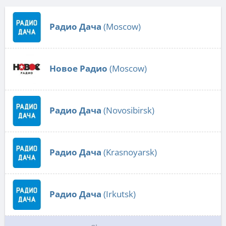
Радио Дача
(Moscow)
Новое Радио
(Moscow)
Радио Дача
(Novosibirsk)
Радио Дача
(Krasnoyarsk)
Радио Дача
(Irkutsk)