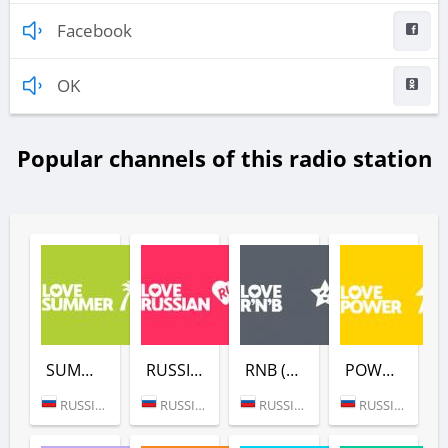
Facebook
OK
Popular channels of this radio station
SUMMER (LOVE RADIO)
RUSSIAN (LOVE RADIO)
RNB (LOVE RADIO)
POWER (LOVE RADIO)
RUSSIA (MOSCOW)
RUSSIA (MOSCOW)
RUSSIA (MOSCOW)
RUSSIA (MOSCOW)