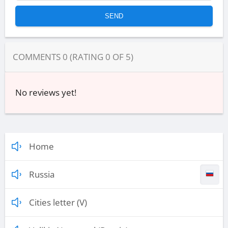
COMMENTS
0
(RATING
0
OF
5
)
No reviews yet!
Home
Russia
Cities letter (V)